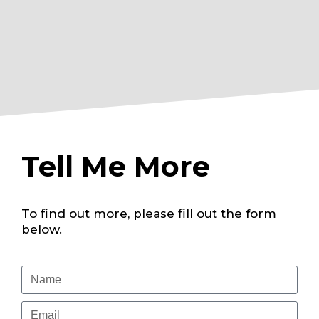
Tell Me More
To find out more, please fill out the form
below.