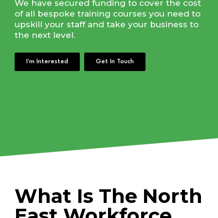
We have secured funding to cover the cost
of all bespoke training courses you need to
upskill your staff and take your business to
the next level.
I'm Interested
Get In Touch
What Is The North
East Workforce