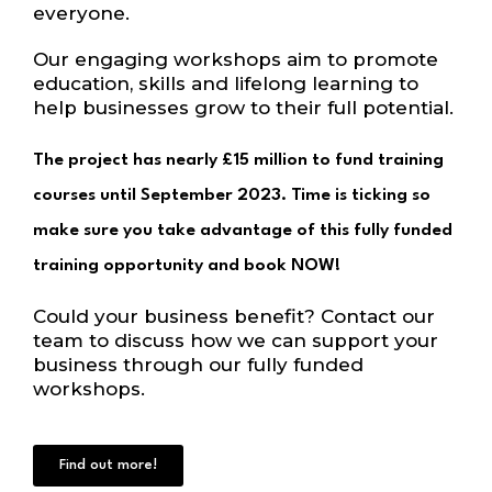
everyone.
Our engaging workshops aim to promote
education, skills and lifelong learning to
help businesses grow to their full potential.
The project has nearly £15 million to fund training
courses until September 2023. Time is ticking so
make sure you take advantage of this fully funded
training opportunity and book NOW!
Could your business benefit? Contact our
team to discuss how we can support your
business through our fully funded
workshops.
Find out more!