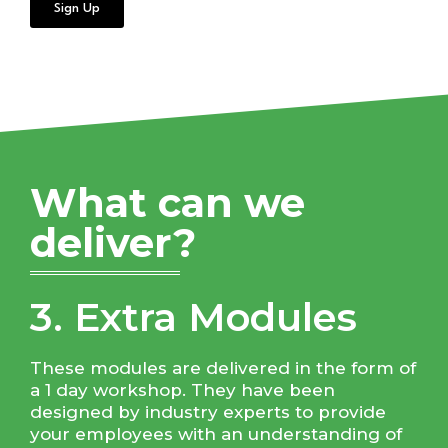
Sign Up
What can we
deliver?
3. Extra Modules
These modules are delivered in the form of
a 1 day workshop. They have been
designed by industry experts to provide
your employees with an understanding of