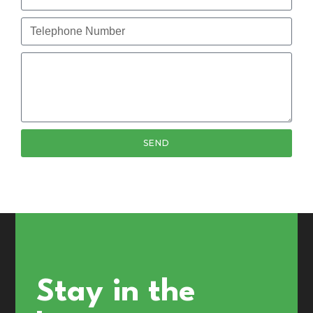
SEND
Stay in the