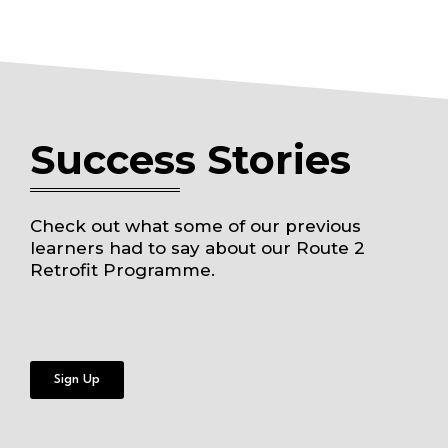
Success Stories
Check out what some of our previous
learners had to say about our Route 2
Retrofit Programme.
Sign Up