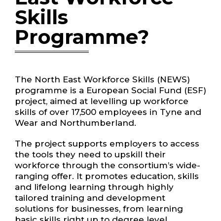
Skills
Programme?
The North East Workforce Skills (NEWS)
programme is a European Social Fund (ESF)
project, aimed at levelling up workforce
skills of over 17,500 employees in Tyne and
Wear and Northumberland.
The project supports employers to access
the tools they need to upskill their
workforce through the consortium’s wide-
ranging offer. It promotes education, skills
and lifelong learning through highly
tailored training and development
solutions for businesses, from learning
basic skills right up to degree level.