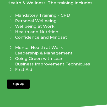
Health & Wellness. The training includes:
Mandatory Training - CPD
Personal Wellbeing
Wellbeing at Work
Health and Nutrition
Confidence and Mindset
Mental Health at Work
Leadership & Management
Going Green with Lean
Business Improvement Techniques
First Aid
Sign Up