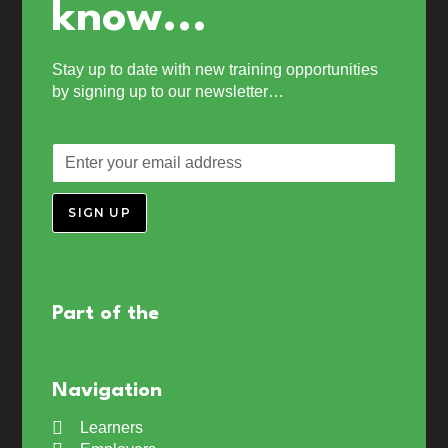
know...
Stay up to date with new training opportunities
by signing up to our newsletter…
SIGN UP
Part of the
Navigation
Learners