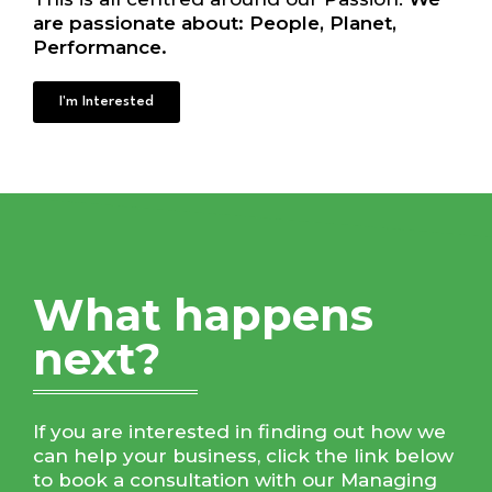
are passionate about: People, Planet,
Performance.
I'm Interested
What happens
next?
If you are interested in finding out how we
can help your business, click the link below
to book a consultation with our Managing