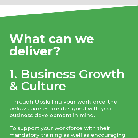
What can we
deliver?
1. Business Growth
& Culture
Through Upskilling your workforce, the
below courses are designed with your
business development in mind.
To support your workforce with their
mandatory training as well as encouraging