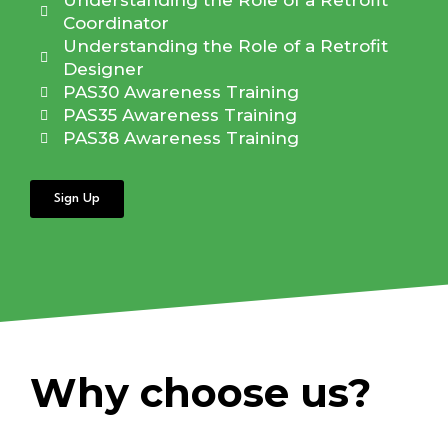
Understanding the Role of a Retrofit
Coordinator
Understanding the Role of a Retrofit
Designer
PAS30 Awareness Training
PAS35 Awareness Training
PAS38 Awareness Training
Sign Up
Why choose us?