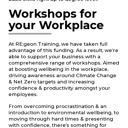
Workshops for
your Workplace
At RE:geon Training, we have taken full
advantage of this funding. As a result, we’re
able to support your business with a
comprehensive range of workshops. Aimed
at boosting wellbeing in the workplace,
driving awareness around Climate Change
& Net Zero targets and increasing
confidence & productivity amongst your
employees.
From overcoming procrastination & an
introduction to environmental wellbeing, to
moving through hard times & presenting
with confidence, there’s something for