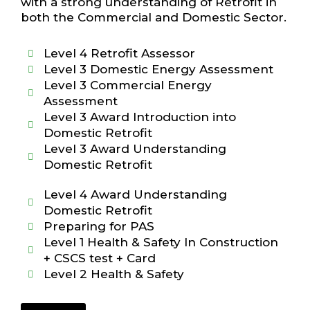
with a strong understanding of Retrofit in
both the Commercial and Domestic Sector.
Level 4 Retrofit Assessor
Level 3 Domestic Energy Assessment
Level 3 Commercial Energy
Assessment
Level 3 Award Introduction into
Domestic Retrofit
Level 3 Award Understanding
Domestic Retrofit
Level 4 Award Understanding
Domestic Retrofit
Preparing for PAS
Level 1 Health & Safety In Construction
+ CSCS test + Card
Level 2 Health & Safety