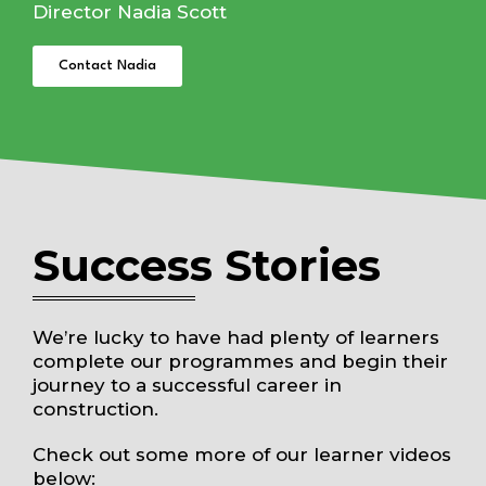
Director Nadia Scott
Contact Nadia
Success Stories
We’re lucky to have had plenty of learners
complete our programmes and begin their
journey to a successful career in
construction.
Check out some more of our learner videos
below: