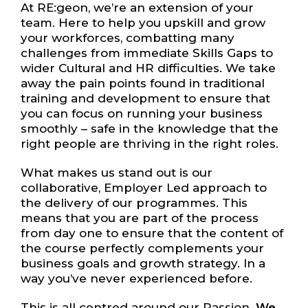
At RE:geon, we’re an extension of your
team. Here to help you upskill and grow
your workforces, combatting many
challenges from immediate Skills Gaps to
wider Cultural and HR difficulties. We take
away the pain points found in traditional
training and development to ensure that
you can focus on running your business
smoothly – safe in the knowledge that the
right people are thriving in the right roles.
What makes us stand out is our
collaborative, Employer Led approach to
the delivery of our programmes. This
means that you are part of the process
from day one to ensure that the content of
the course perfectly complements your
business goals and growth strategy. In a
way you’ve never experienced before.
This is all centred around our Passion.
We