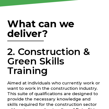
What can we
deliver?
2. Construction &
Green Skills
Training
Aimed at individuals who currently work or
want to work in the construction industry.
This suite of qualifications are designed to
provide the necessary knowledge and
skills required for the construction sector