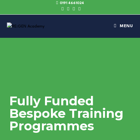
0191 4661024
MENU
Fully Funded
Bespoke Training
Programmes