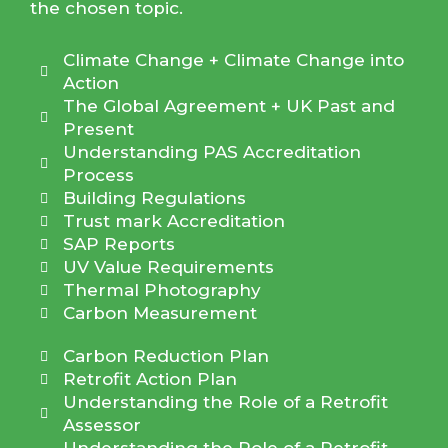
the chosen topic.
Climate Change + Climate Change into
Action
The Global Agreement + UK Past and
Present
Understanding PAS Accreditation
Process
Building Regulations
Trust mark Accreditation
SAP Reports
UV Value Requirements
Thermal Photography
Carbon Measurement
Carbon Reduction Plan
Retrofit Action Plan
Understanding the Role of a Retrofit
Assessor