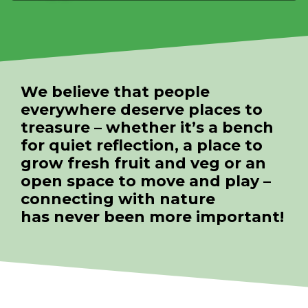
We believe that people
everywhere deserve places to
treasure – whether it’s a bench
for quiet reflection, a place to
grow fresh fruit and veg or an
open space to move and play –
connecting with nature
has never been more important!