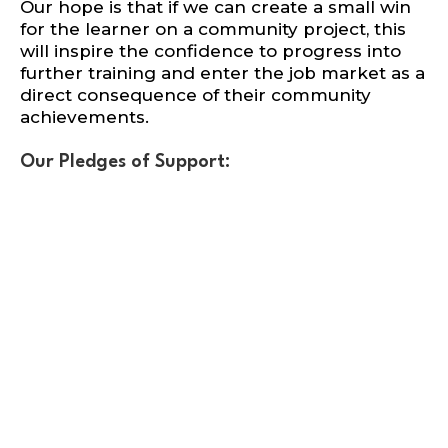
Our hope is that if we can create a small win
for the learner on a community project, this
will inspire the confidence to progress into
further training and enter the job market as a
direct consequence of their community
achievements.
Our Pledges of Support: