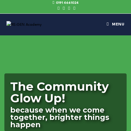
0191 4661024
MENU
The Community
Glow Up!
because when we come
together, brighter things
happen