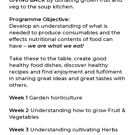
GIVING BACK
by donating grown fruit and
veg to the soup kitchen.
Programme Objective:
Develop an understanding of what is
needed to produce consumables and the
effects nutritional contents of food can
have –
we are what we eat!
Take these to the table, create good
healthy food dishes, discover healthy
recipes and find enjoyment and fulfilment
in sharing great ideas and great tastes with
others.
Week 1
Garden horticulture
Week 2
Understanding how to grow Fruit &
Vegetables
Week 3
Understanding cultivating Herbs