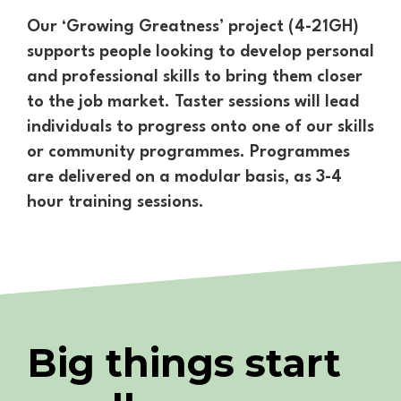
Our ‘Growing Greatness’ project (4-21GH)
supports people looking to develop personal
and professional skills to bring them closer
to the job market. Taster sessions will lead
individuals to progress onto one of our skills
or community programmes. Programmes
are delivered on a modular basis, as 3-4
hour training sessions.
Big things start