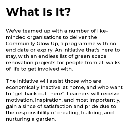
What Is It?
We’ve teamed up with a number of like-
minded organisations to deliver the
Community Glow Up, a programme with no
end date or expiry. An initiative that’s here to
stay, with an endless list of green space
renovation projects for people from all walks
of life to get involved with.
The initiative will assist those who are
economically inactive, at home, and who want
to “get back out there”. Learners will receive
motivation, inspiration, and most importantly,
gain a since of satisfaction and pride due to
the responsibility of creating, building, and
nurturing a garden.