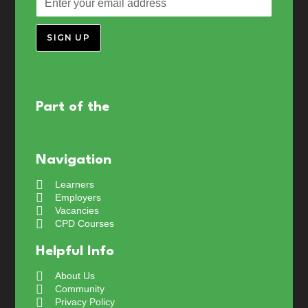
SIGN UP
Part of the
Navigation
Learners
Employers
Vacancies
CPD Courses
Helpful Info
About Us
Community
Privacy Policy