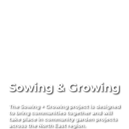
Sowing & Growing
The Sowing + Growing project is designed
to bring communities together and will
take place in community garden projects
across the North East region.