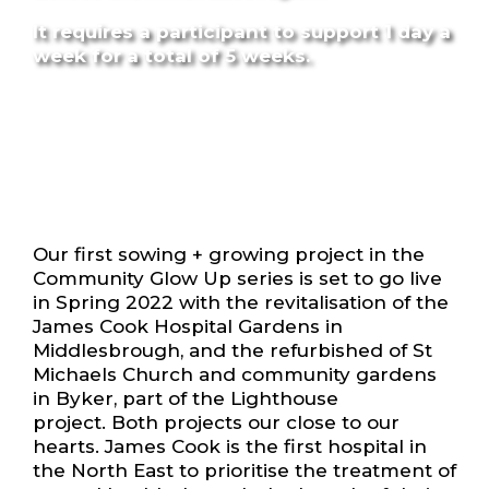
It requires a participant to support 1 day a
week for a total of 5 weeks.
Our first sowing + growing project in the
Community Glow Up series is set to go live
in Spring 2022 with the revitalisation of the
James Cook Hospital Gardens in
Middlesbrough, and the refurbished of St
Michaels Church and community gardens
in Byker, part of the Lighthouse
project. Both projects our close to our
hearts. James Cook is the first hospital in
the North East to prioritise the treatment of