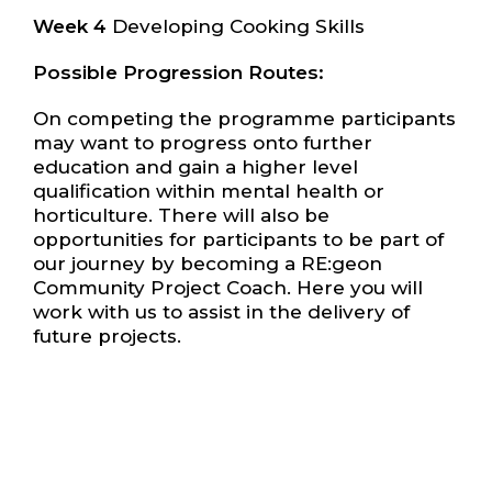
Week 4
Developing Cooking Skills
Possible Progression Routes:
On competing the programme participants
may want to progress onto further
education and gain a higher level
qualification within mental health or
horticulture. There will also be
opportunities for participants to be part of
our journey by becoming a RE:geon
Community Project Coach. Here you will
work with us to assist in the delivery of
future projects.