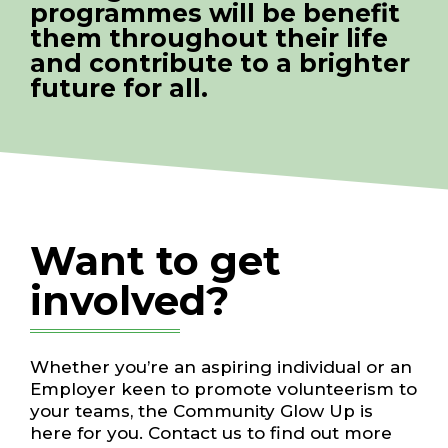
programmes will be benefit
them throughout their life
and contribute to a brighter
future for all.
Want to get
involved?
Whether you’re an aspiring individual or an
Employer keen to promote volunteerism to
your teams, the Community Glow Up is
here for you. Contact us to find out more