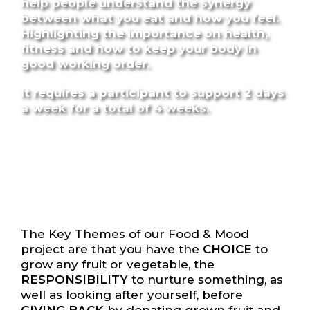
help people understand the synergy
between what you eat and how you feel.
Highlighting the importance on health,
fitness and how to keep your body in
good working order.
It requires a participant to support 2 days
a week for a total of 4 weeks.
The Key Themes of our Food & Mood
project are that you have the
CHOICE
to
grow any fruit or vegetable, the
RESPONSIBILITY
to nurture something, as
well as looking after yourself, before