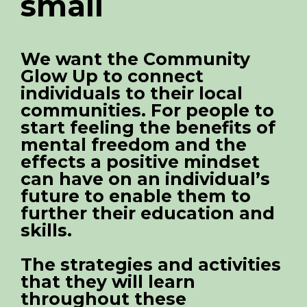
small
We want the Community
Glow Up to connect
individuals to their local
communities. For people to
start feeling the benefits of
mental freedom and the
effects a positive mindset
can have on an individual’s
future to enable them to
further their education and
skills.
The strategies and activities
that they will learn
throughout these