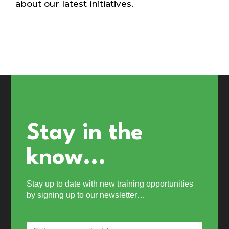
about our latest initiatives.
Stay in the
know...
Stay up to date with new training opportunities
by signing up to our newsletter…