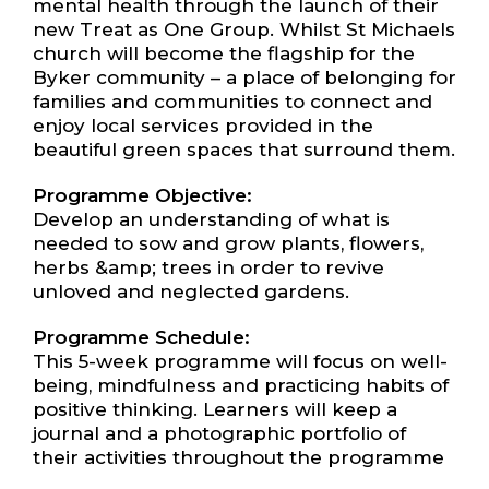
mental health through the launch of their
new Treat as One Group. Whilst St Michaels
church will become the flagship for the
Byker community – a place of belonging for
families and communities to connect and
enjoy local services provided in the
beautiful green spaces that surround them.
Programme Objective:
Develop an understanding of what is
needed to sow and grow plants, flowers,
herbs &amp; trees in order to revive
unloved and neglected gardens.
Programme Schedule:
This 5-week programme will focus on well-
being, mindfulness and practicing habits of
positive thinking. Learners will keep a
journal and a photographic portfolio of
their activities throughout the programme