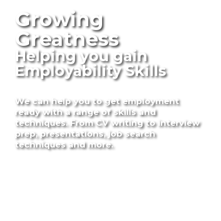
Growing
Greatness
Helping you gain
Employability Skills
We can help you to get employment
ready with a range of skills and
techniques.
From CV writing to interview
prep, presentations, job search
techniques and more.