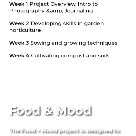
Week 1
Project Overview, Intro to
Photography &amp; Journaling
Week 2
Developing skills in garden
horticulture
Week 3
Sowing and growing techniques
Week 4
Cultivating compost and soils
Food & Mood
The Food + Mood project is designed to