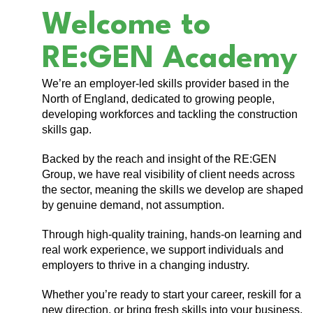
Welcome to
RE:GEN Academy
We’re an employer-led skills provider based in the
North of England, dedicated to growing people,
developing workforces and tackling the construction
skills gap.
Backed by the reach and insight of the RE:GEN
Group, we have real visibility of client needs across
the sector, meaning the skills we develop are shaped
by genuine demand, not assumption.
Through high-quality training, hands-on learning and
real work experience, we support individuals and
employers to thrive in a changing industry.
Whether you’re ready to start your career, reskill for a
new direction, or bring fresh skills into your business,