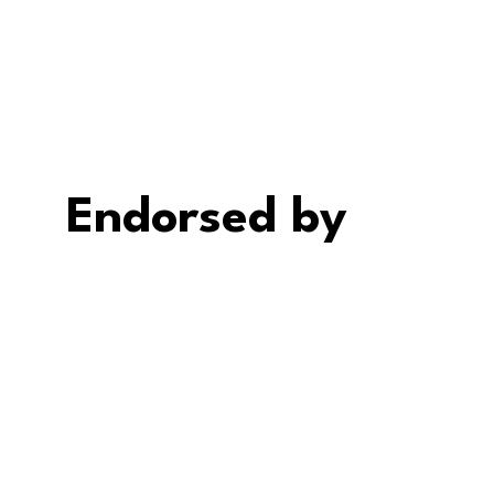
Endorsed by