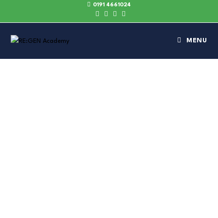
0191 4661024
MENU
DELIVERING
LASTING
IMPACT