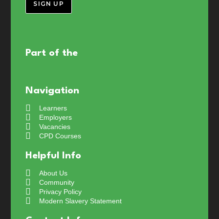
SIGN UP
Part of the
Navigation
Learners
Employers
Vacancies
CPD Courses
Helpful Info
About Us
Community
Privacy Policy
Modern Slavery Statement