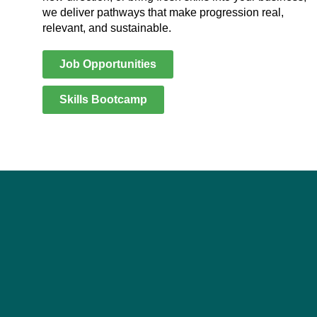
we deliver pathways that make progression real,
relevant, and sustainable.
Job Opportunities
Skills Bootcamp