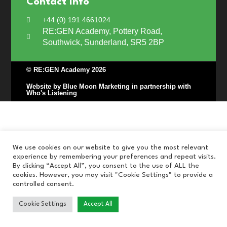
Contact Info
+44 (0) 191 4661024
RE:GEN Academy, Pottery Road,
Southwick, Sunderland, SR5 2BP
© RE:GEN Academy 2026
Website by Blue Moon Marketing in partnership with
Who's Listening
We use cookies on our website to give you the most relevant
experience by remembering your preferences and repeat visits.
By clicking “Accept All”, you consent to the use of ALL the
cookies. However, you may visit "Cookie Settings" to provide a
controlled consent.
Cookie Settings
Accept All