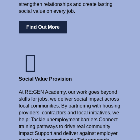
strengthen relationships and create lasting
social value on every job.
Find Out More
Social Value Provision
At RE:GEN Academy, our work goes beyond
skills for jobs, we deliver social impact across
local communities. By partnering with housing
providers, contractors and local initiatives, we
help: Tackle unemployment barriers Connect
training pathways to drive real community
impact Support and deliver against employer