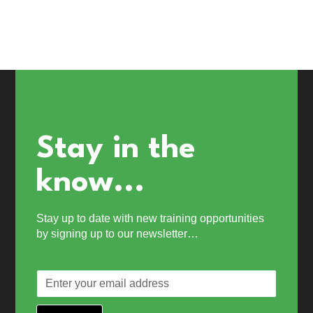
Stay in the
know...
Stay up to date with new training opportunities
by signing up to our newsletter…