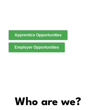
We are an employer-led skills provider, exist to create
real pathways into employment, connecting local
people to meaningful work while supporting the
evolving needs of the construction and housing
sectors.
Apprentice Opportunities
Employer Opportunities
Who are we?