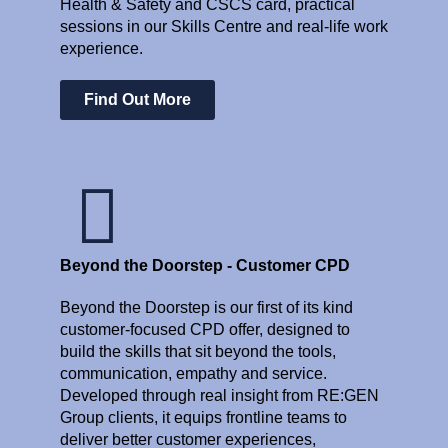
Health & Safety and CSCS card, practical
sessions in our Skills Centre and real-life work
experience.
Find Out More
Beyond the Doorstep - Customer CPD
Beyond the Doorstep is our first of its kind
customer-focused CPD offer, designed to
build the skills that sit beyond the tools,
communication, empathy and service.
Developed through real insight from RE:GEN
Group clients, it equips frontline teams to
deliver better customer experiences,