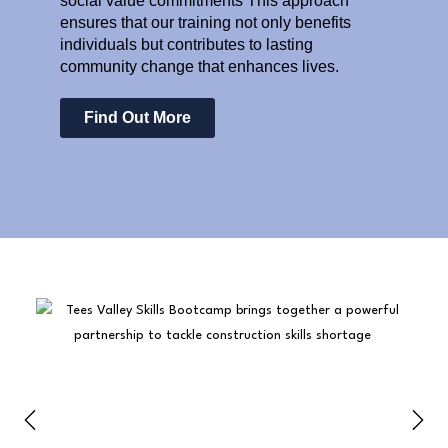
social value commitments This approach
ensures that our training not only benefits
individuals but contributes to lasting
community change that enhances lives.
Find Out More