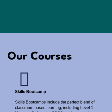
Our Courses
Skills Bootcamp
Skills Bootcamps include the perfect blend of
classroom-based learning, including Level 1