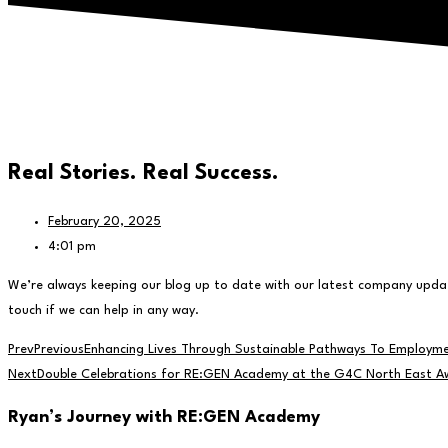
Real Stories. Real Success.
February 20, 2025
4:01 pm
We’re always keeping our blog up to date with our latest company update
touch if we can help in any way.
Prev
Previous
Enhancing Lives Through Sustainable Pathways To Employm
Next
Double Celebrations for RE:GEN Academy at the G4C North East A
Ryan’s Journey with RE
:GEN
Academy