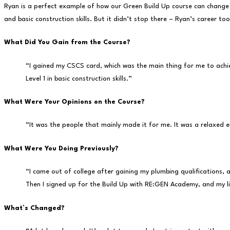
Ryan is a perfect example of how our Green Build Up course can change l
and basic construction skills. But it didn’t stop there – Ryan’s career to
What Did You Gain from the Course?
“I gained my CSCS card, which was the main thing for me to achiev
Level 1 in basic construction skills.”
What Were Your Opinions on the Course?
“It was the people that mainly made it for me. It was a relaxed 
What Were You Doing Previously?
“I came out of college after gaining my plumbing qualifications, 
Then I signed up for the Build Up with RE:GEN Academy, and my l
What’s Changed?