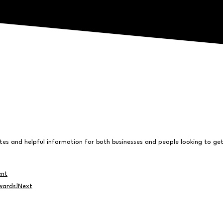
s and helpful information for both businesses and people looking to get 
ent
wards!
Next