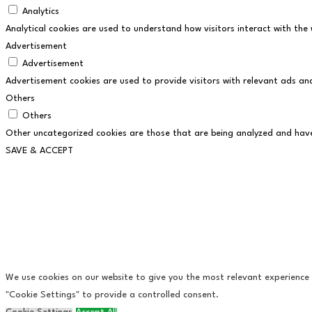
Analytics
Analytical cookies are used to understand how visitors interact with the 
Advertisement
Advertisement
Advertisement cookies are used to provide visitors with relevant ads an
Others
Others
Other uncategorized cookies are those that are being analyzed and have 
SAVE & ACCEPT
We use cookies on our website to give you the most relevant experience b
"Cookie Settings" to provide a controlled consent.