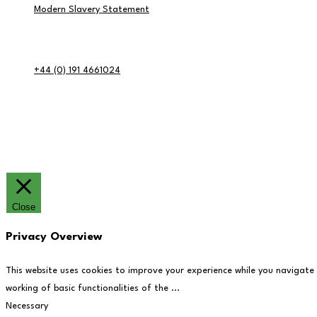
Modern Slavery Statement
Contact Info
+44 (0) 191 4661024
RE:GEN Academy, Pottery Road, Southwick, Sunderland, SR5 2BP
© RE:GEN Academy 2026
Website by Blue Moon Marketing in partnership 
Close
Privacy Overview
This website uses cookies to improve your experience while you navigate
working of basic functionalities of the
...
Necessary