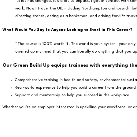
“A lot has changed. It’s a lot to unpack. I got in contact with 
work. Now I travel the UK, including Northampton and Ipswich, but
directing cranes, acting as a banksman, and driving forklift trucks 
What Would You Say to Anyone Looking to Start in This Career?
“The course is 100% worth it. The world is your oyster—your only 
opened up my mind that you can literally do anything that you ap
Our Green Build Up equips trainees with everything th
Comprehensive training in health and safety, environmental sustaina
Real-world experience to help you build a career from the ground
Support and mentorship to help you succeed in the workplace.
Whether you’re an employer interested in upskilling your workforce, or a
Stay in the know...
Stay up to date with new training opportunities by signing up to our ne