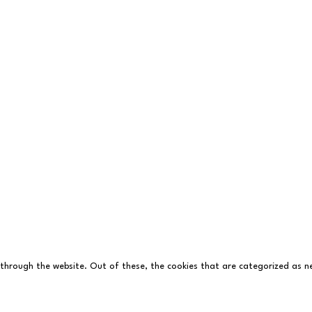
with
Who's Listening
 through the website. Out of these, the cookies that are categorized as ne