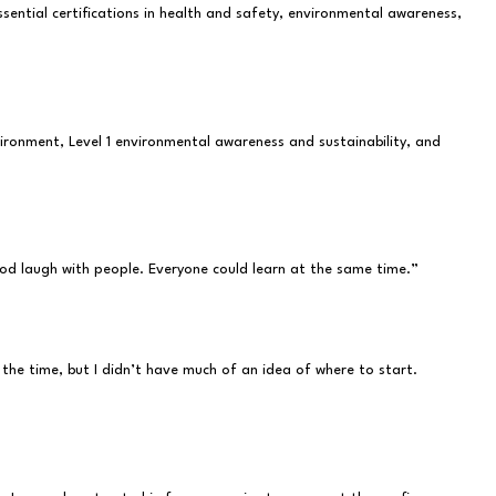
ential certifications in health and safety, environmental awareness,
vironment, Level 1 environmental awareness and sustainability, and
ood laugh with people. Everyone could learn at the same time.”
the time, but I didn’t have much of an idea of where to start.