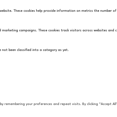
website. These cookies help provide information on metrics the number of vi
d marketing campaigns. These cookies track visitors across websites and 
not been classified into a category as yet.
y remembering your preferences and repeat visits. By clicking “Accept All