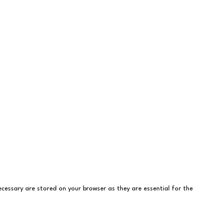
cessary are stored on your browser as they are essential for the