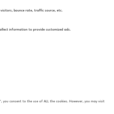
sitors, bounce rate, traffic source, etc.
collect information to provide customized ads.
”, you consent to the use of ALL the cookies. However, you may visit