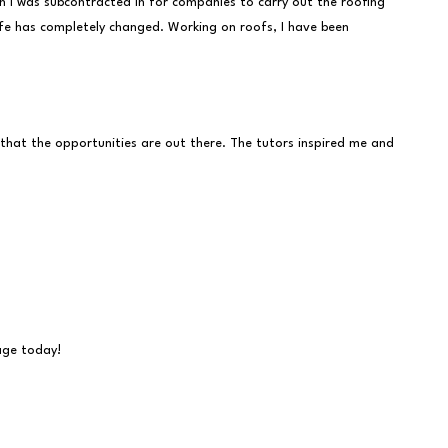
n I was subcontracted in for companies to carry out the roofing
life has completely changed. Working on roofs, I have been
 that the opportunities are out there. The tutors inspired me and
sage today!