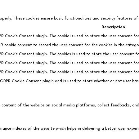
operly. These cookies ensure basic functionalities and security features o
Description
PR Cookie Consent plugin. The cookie is used to store the user consent for
PR cookie consent to record the user consent for the cookies in the categor
DPR Cookie Consent plugin. The cookies is used to store the user consent fo
DPR Cookie Consent plugin. The cookie is used to store the user consent fo
DPR Cookie Consent plugin. The cookie is used to store the user consent fo
e GDPR Cookie Consent plugin and is used to store whether or not user has
he content of the website on social media platforms, collect feedbacks, an
ce indexes of the website which helps in delivering a better user experie