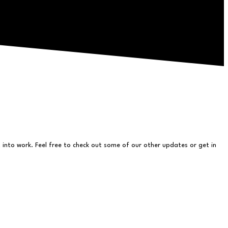
into work. Feel free to check out some of our other updates or get in