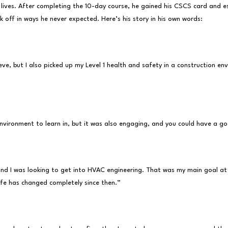
ives. After completing the 10-day course, he gained his CSCS card and ess
ok off in ways he never expected. Here’s his story in his own words:
e, but I also picked up my Level 1 health and safety in a construction en
environment to learn in, but it was also engaging, and you could have a g
and I was looking to get into HVAC engineering. That was my main goal at 
ife has changed completely since then.”