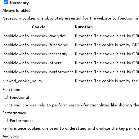
Necessary
Always Enabled
Necessary cookies are absolutely essential for the website to function pr
Cookie
Duration
cookielawinfo-checkbox-analytics
11 months
This cookie is set by GD
cookielawinfo-checkbox-functional
11 months
The cookie is set by GD
cookielawinfo-checkbox-necessary
11 months
This cookie is set by G
cookielawinfo-checkbox-others
11 months
This cookie is set by G
cookielawinfo-checkbox-performance
11 months
This cookie is set by G
viewed_cookie_policy
11 months
The cookie is set by th
Functional
Functional
Functional cookies help to perform certain functionalities like sharing t
Performance
Performance
Performance cookies are used to understand and analyze the key performan
Analytics