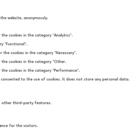
f the website, anonymously.
 the cookies in the category "Analytics".
y "Functional".
r the cookies in the category "Necessary".
r the cookies in the category "Other.
r the cookies in the category "Performance".
 consented to the use of cookies. It does not store any personal data.
d other third-party features.
nce for the visitors.