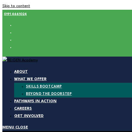
Skip to content
0191 4661024
ABOUT
WHAT WE OFFER
SKILLS BOOTCAMP
BEYOND THE DOORSTEP
PATHWAYS IN ACTION
CAREERS
GET INVOLVED
MENU
CLOSE