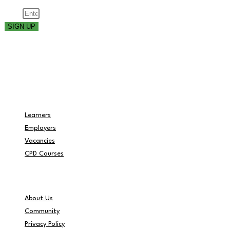
Email
SIGN UP
Part of the
Navigation
Learners
Employers
Vacancies
CPD Courses
Helpful Info
About Us
Community
Privacy Policy