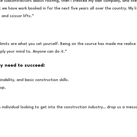
some subcontractors about roofing, then I created my own company, and the
 we have work booked in for the next five years all over the country. My 
and scissor lifts.”
limits are what you set yourself. Being on the course has made me realise
ply your mind to. Anyone can do it.”
ey need to succeed:
bility, and basic construction skills.
 up.
n individual looking to get into the construction industry… drop us a mes
wsletter…