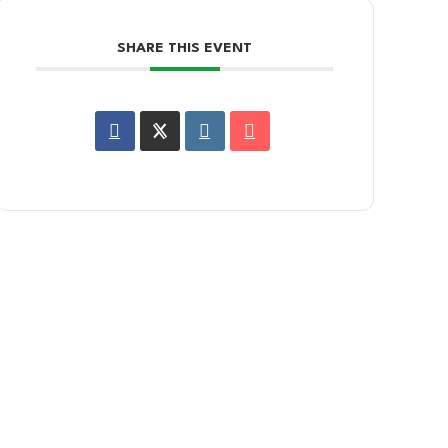
SHARE THIS EVENT