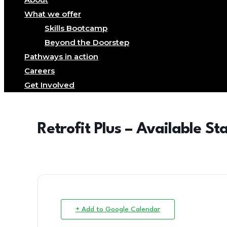
What we offer
Skills Bootcamp
Beyond the Doorstep
Pathways in action
Careers
Get Involved
Retrofit Plus – Available St
+ Add to Google Calendar