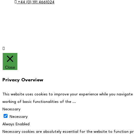
+44 (0) 191 4661024
RE:GEN Academy, Pottery Road, Southwick, Sunderland, SR5 2
© RE:GEN Academy 2026
Website by Blue Moon Marketing in partnership 
Close
Privacy Overview
This website uses cookies to improve your experience while you navigate
working of basic functionalities of the
...
Necessary
Necessary
Always Enabled
Necessary cookies are absolutely essential for the website to function pr