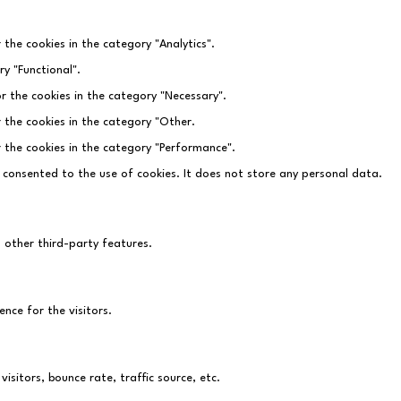
 the cookies in the category "Analytics".
y "Functional".
r the cookies in the category "Necessary".
r the cookies in the category "Other.
r the cookies in the category "Performance".
 consented to the use of cookies. It does not store any personal data.
d other third-party features.
nce for the visitors.
sitors, bounce rate, traffic source, etc.