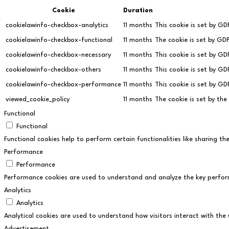
Cookie
Duration
cookielawinfo-checkbox-analytics
11 months
This cookie is set by GD
cookielawinfo-checkbox-functional
11 months
The cookie is set by GD
cookielawinfo-checkbox-necessary
11 months
This cookie is set by G
cookielawinfo-checkbox-others
11 months
This cookie is set by G
cookielawinfo-checkbox-performance
11 months
This cookie is set by G
viewed_cookie_policy
11 months
The cookie is set by th
Functional
Functional
Functional cookies help to perform certain functionalities like sharing t
Performance
Performance
Performance cookies are used to understand and analyze the key performan
Analytics
Analytics
Analytical cookies are used to understand how visitors interact with the 
Advertisement