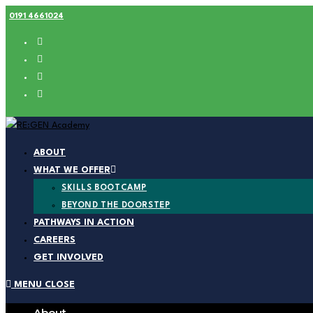
Skip
0191 4661024
to
content
ABOUT
WHAT WE OFFER
SKILLS BOOTCAMP
BEYOND THE DOORSTEP
PATHWAYS IN ACTION
CAREERS
GET INVOLVED
MENU
CLOSE
About