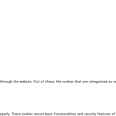
BP
with
Who's Listening
 through the website. Out of these, the cookies that are categorized as ne
operly. These cookies ensure basic functionalities and security features o