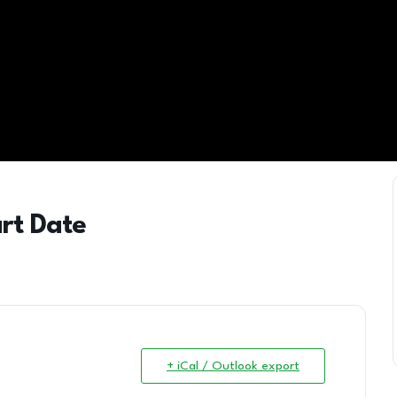
art Date
+ iCal / Outlook export