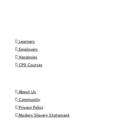
Part of the
Navigation
Learners
Employers
Vacancies
CPD Courses
Helpful Info
About Us
Community
Privacy Policy
Modern Slavery Statement
Contact Info