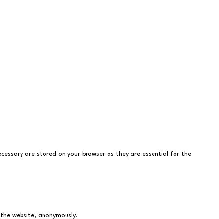
cessary are stored on your browser as they are essential for the
f the website, anonymously.