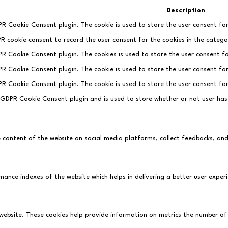
Description
PR Cookie Consent plugin. The cookie is used to store the user consent for
PR cookie consent to record the user consent for the cookies in the categor
DPR Cookie Consent plugin. The cookies is used to store the user consent fo
DPR Cookie Consent plugin. The cookie is used to store the user consent fo
DPR Cookie Consent plugin. The cookie is used to store the user consent fo
e GDPR Cookie Consent plugin and is used to store whether or not user has
he content of the website on social media platforms, collect feedbacks, an
ce indexes of the website which helps in delivering a better user experie
website. These cookies help provide information on metrics the number of vi