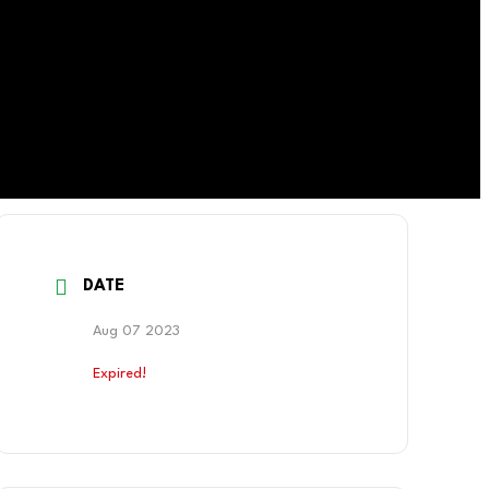
DATE
Aug 07 2023
Expired!