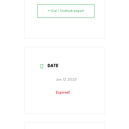
+ iCal / Outlook export
DATE
Jun 12 2023
Expired!