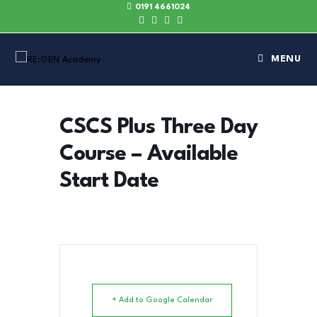
0191 4661024
MENU
CSCS Plus Three Day
Course – Available
Start Date
+ Add to Google Calendar