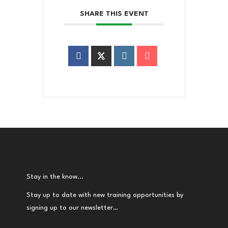
SHARE THIS EVENT
Stay in the know...
Stay up to date with new training opportunities by
signing up to our newsletter…