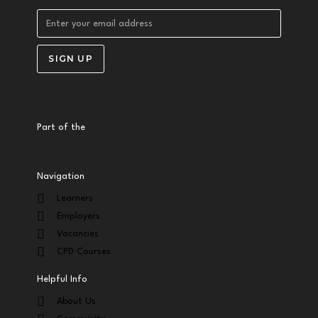
SIGN UP
Part of the
Navigation
Learners
Employers
Vacancies
CPD Courses
Helpful Info
About Us