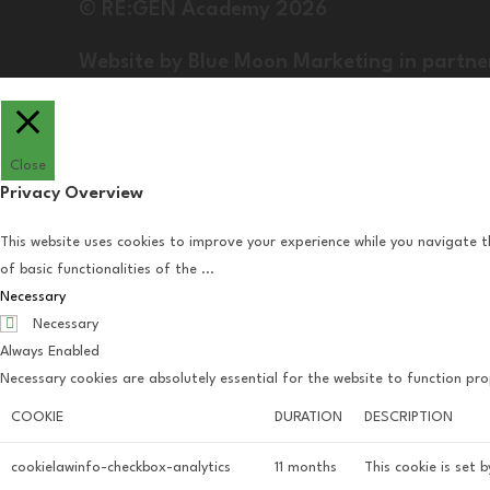
© RE:GEN Academy 2026
Website by Blue Moon Marketing in partne
Close
Privacy Overview
This website uses cookies to improve your experience while you navigate t
of basic functionalities of the
...
Necessary
Necessary
Always Enabled
Necessary cookies are absolutely essential for the website to function pro
COOKIE
DURATION
DESCRIPTION
cookielawinfo-checkbox-analytics
11 months
This cookie is set 