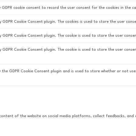
y GDPR cookie consent to record the user consent for the cookies in the ca
by GDPR Cookie Consent plugin. The cookies is used to store the user conse
by GDPR Cookie Consent plugin. The cookie is used to store the user consen
 by GDPR Cookie Consent plugin. The cookie is used to store the user conse
by the GDPR Cookie Consent plugin and is used to store whether or not use
e content of the website on social media platforms, collect feedbacks, and 