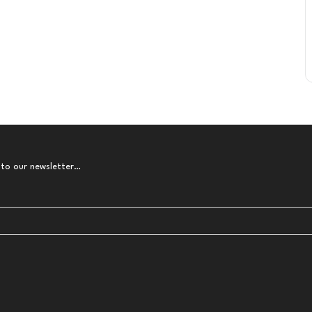
 to our newsletter…