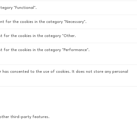
tegory "Functional".
nt for the cookies in the category "Necessary".
t for the cookies in the category "Other.
nt for the cookies in the category "Performance".
r has consented to the use of cookies. It does not store any personal
other third-party features.