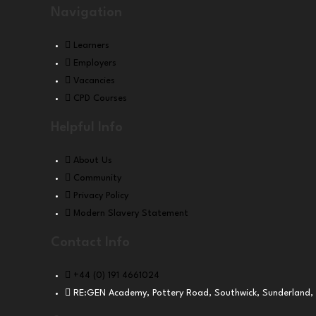
Navigation
Learners
Employers
Vacancies
CPD Courses
Helpful Info
About Us
Community
Privacy Policy
Modern Slavery Statement
Contact Info
+44 (0) 191 4661024
RE:GEN Academy, Pottery Road, Southwick, Sunderland,