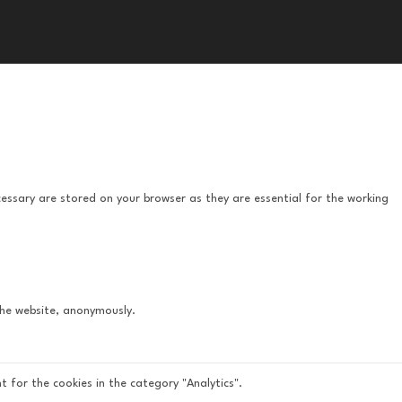
essary are stored on your browser as they are essential for the working
 the website, anonymously.
t for the cookies in the category "Analytics".