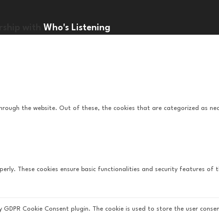
rship with
Who's Listening
hrough the website. Out of these, the cookies that are categorized as nec
perly. These cookies ensure basic functionalities and security features of
by GDPR Cookie Consent plugin. The cookie is used to store the user consen