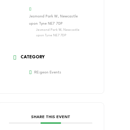
Jesmond Park W, Newcastle
upon Tyne NE7 7DP
Jesmond Park W, Newcastle
upon Tyne NE7 7DP
CATEGORY
RE:geon Events
SHARE THIS EVENT