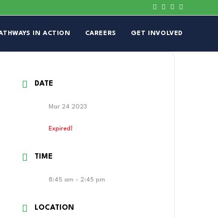
ATHWAYS IN ACTION
CAREERS
GET INVOLVED
DATE
Mar 24 2023
Expired!
TIME
8:45 am - 2:45 pm
LOCATION