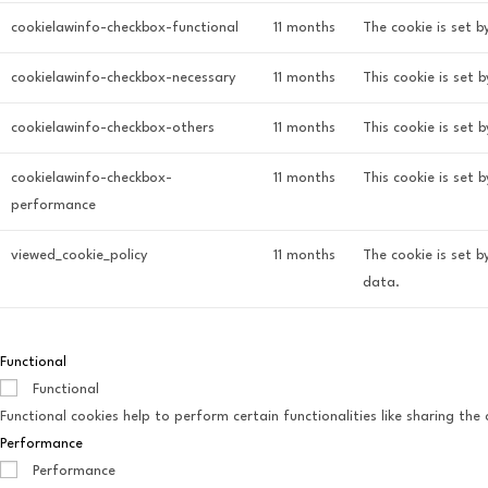
cookielawinfo-checkbox-functional
11 months
The cookie is set b
cookielawinfo-checkbox-necessary
11 months
This cookie is set 
cookielawinfo-checkbox-others
11 months
This cookie is set 
cookielawinfo-checkbox-
11 months
This cookie is set
performance
viewed_cookie_policy
11 months
The cookie is set 
data.
Functional
Functional
Functional cookies help to perform certain functionalities like sharing th
Performance
Performance