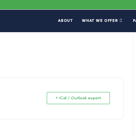
ABOUT
WHAT WE OFFER
P
+ iCal / Outlook export