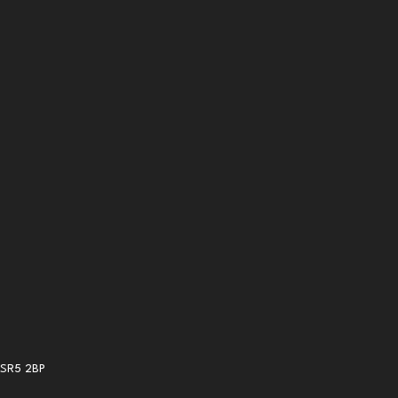
 SR5 2BP