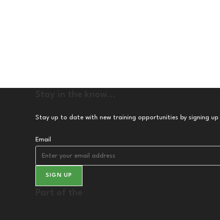
Stay in the know...
Stay up to date with new training opportunities by signing up
Email
SIGN UP
Part of the