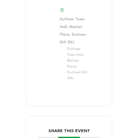
Durham Town
Hall, Market
Place, Durham
DH1 3NJ
Durham
Town Hall,
Market
Place,
Durham DH1
3NJ
SHARE THIS EVENT