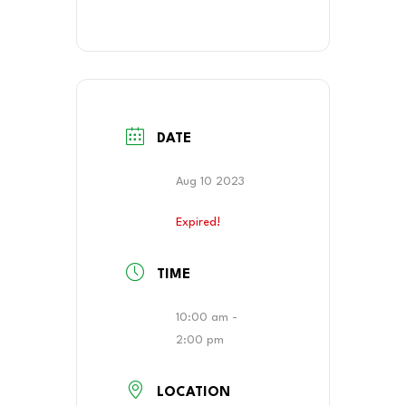
DATE
Aug 10 2023
Expired!
TIME
10:00 am -
2:00 pm
LOCATION