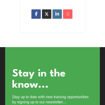
Stay in the
know...
Stay up to date with new training opportunities
by signing up to our newsletter…