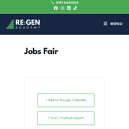
0191 4661024
MENU
Jobs Fair
+ Add to Google Calendar
+ iCal / Outlook export