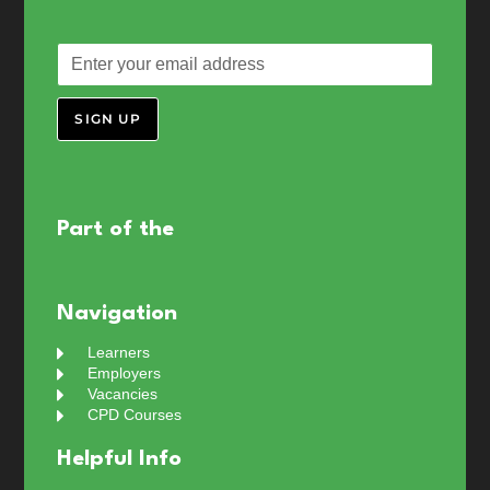
SIGN UP
Part of the
Navigation
Learners
Employers
Vacancies
CPD Courses
Helpful Info