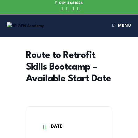
0191 4661024
MENU
Route to Retrofit
Skills Bootcamp –
Available Start Date
DATE