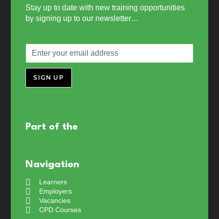
Stay up to date with new training opportunities
by signing up to our newsletter…
SIGN UP
Part of the
Navigation
Learners
Employers
Vacancies
CPD Courses