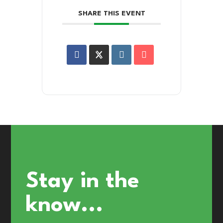
SHARE THIS EVENT
Stay in the
know...