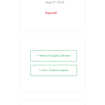
Aug 07 2023
Expired!
+ Add to Google Calendar
+ iCal / Outlook export