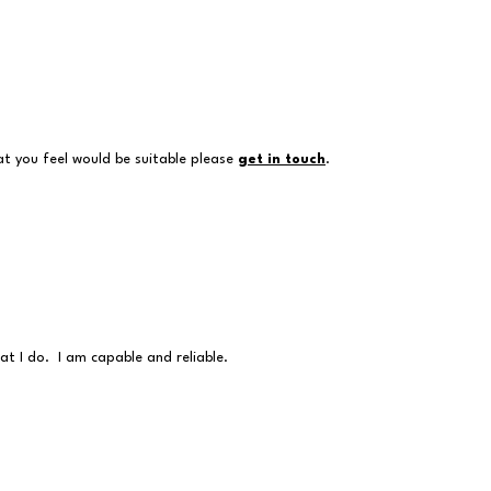
at you feel would be suitable please
get in touch
.
at I do. I am capable and reliable.