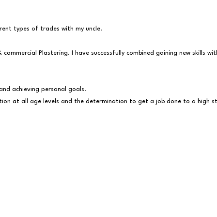
fferent types of trades with my uncle.
& commercial Plastering. I have successfully combined gaining new skills w
and achieving personal goals.
tion at all age levels and the determination to get a job done to a high 