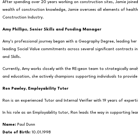
After spending over 20 years working on construction sites, Jamie joine
wealth of construction knowledge, Jamie oversees all elements of health 
Construction Industry.
Amy Phillips,
Senior Skills and Funding Manager
Amy’s professional journey began with a Geography Degree, leading her t
leading Social Value commitments across several significant contracts i
and Skills.
Currently, Amy works closely with the RE:geon team to strategically anal
and education, she actively champions supporting individuals to provide
Ron Pawley,
Employability Tutor
Ron is an experienced Tutor and Internal Verifier with 19 years of exper
In his role as an Employability tutor, Ron leads the way in supporting l
Name:
Paul Dunn
Date of Birth:
10.01.1998