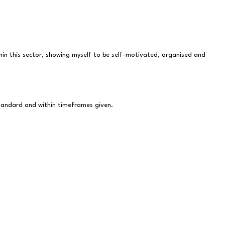
ithin this sector, showing myself to be self-motivated, organised and
standard and within timeframes given.