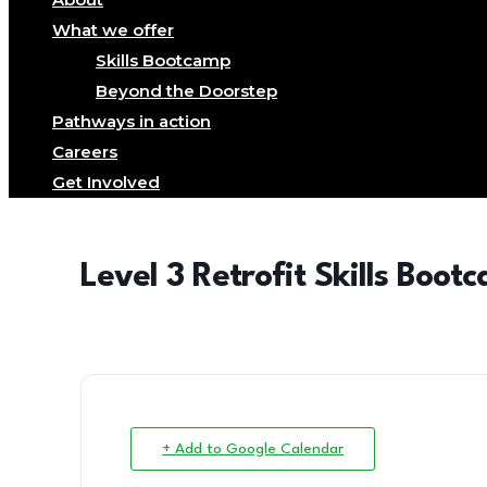
What we offer
Skills Bootcamp
Beyond the Doorstep
Pathways in action
Careers
Get Involved
Level 3 Retrofit Skills Boot
+ Add to Google Calendar