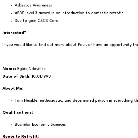
Asbestos Awareness
ABBE level 3 award in an Introduction to domestic retrofit
Due to gain CSCS Card
Interested?
If you would like to find out more about Paul, or have an opportunity th
Name:
Egide Ndayifise
Date of Birth:
10.01.1998
About Me:
I am Flexible, enthusiastic, and determined person in everything th
Qualifications:
Bachelor Economic Sciences
Route to Retrofit: