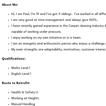
About Me:
Hi, I am Paul, I’m 19 and I’ve got 9 siblings. I’ve worked in all di
I am very good at time management and always give 100%.
I have recently gained experience in the Carpet cleaning Industry 
capable of working under pressure.
I enjoy working on my own initiative or in a team.
I am an energetic and enthusiastic person who enjoys a challenge 
My main strengths are adaptability, motivation, customer interac
Qualifications:
Maths Level 1
English Level 1
Route to Retrofit:
Health & Safety L1
Working at Heights
Manual Handling