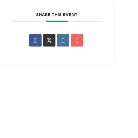
SHARE THIS EVENT
SIGN UP