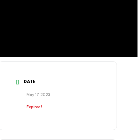
DATE
May 17 2023
Expired!