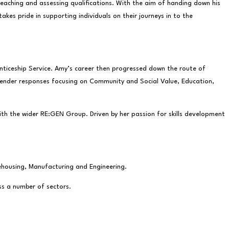
eaching and assessing qualifications. With the aim of handing down his
es pride in supporting individuals on their journeys in to the
enticeship Service. Amy’s career then progressed down the route of
 tender responses focusing on Community and Social Value, Education,
with the wider RE:GEN Group. Driven by her passion for skills development
rehousing, Manufacturing and Engineering.
ss a number of sectors.