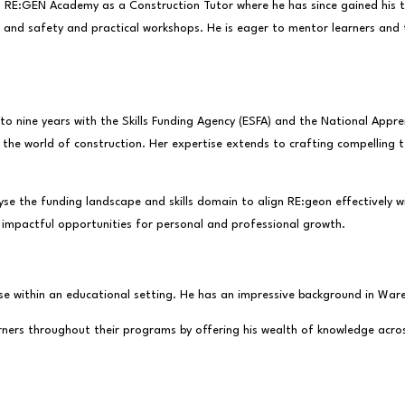
d RE:GEN Academy as a Construction Tutor where he has since gained his t
and safety and practical workshops. He is eager to mentor learners and tak
o nine years with the Skills Funding Agency (ESFA) and the National Appr
n the world of construction. Her expertise extends to crafting compelling
yse the funding landscape and skills domain to align RE:geon effectively 
 impactful opportunities for personal and professional growth.
tise within an educational setting. He has an impressive background in Wa
earners throughout their programs by offering his wealth of knowledge acro