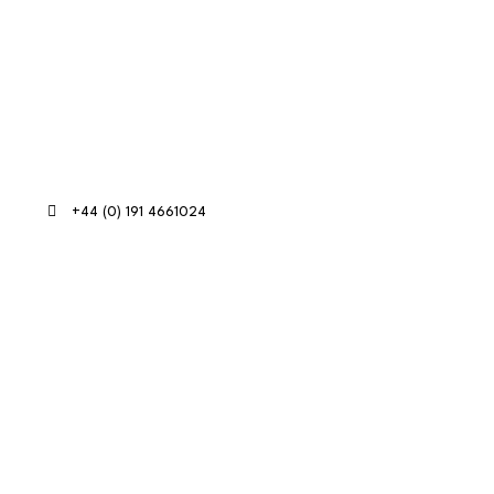
Contact Info
+44 (0) 191 4661024
RE:GEN Academy, Pottery Road,
Southwick, Sunderland, SR5 2BP
on Marketing in partnership with
Who's Listening