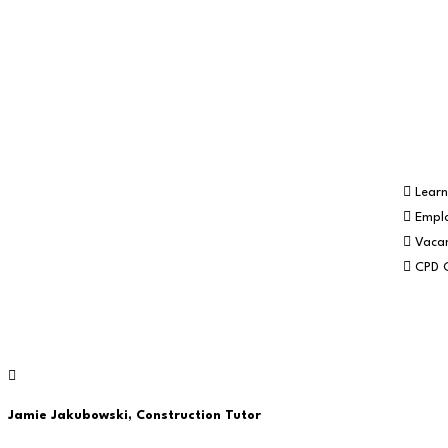
newsletter…
Part of the
Navigation
Learn
Empl
Vacan
CPD 
© RE:GEN Academy 2026
Jamie Jakubowski,
Construction Tutor