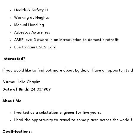
Health & Safety L1
Working at Heights
Manual Handling
Asbestos Awareness
ABBE level 3 award in an Introduction to domestic retrofit
Due to gain CSCS Card
Interested?
If you would like to find out more about Egide, or have an opportunity t
Name:
Helio Chapim
Date of Birth:
24.03.1989
About Me:
I worked as a substation engineer for five years.
I had the opportunity to travel to some places across the world f
Qualifications: