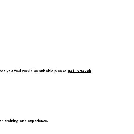
hat you feel would be suitable please
get in touch
.
or training and experience.