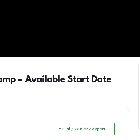
camp – Available Start Date
+ iCal / Outlook export