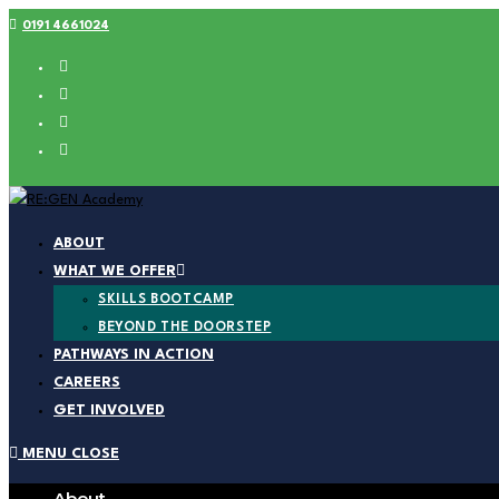
0191 4661024
ABOUT
WHAT WE OFFER
SKILLS BOOTCAMP
BEYOND THE DOORSTEP
PATHWAYS IN ACTION
CAREERS
GET INVOLVED
MENU
CLOSE
About