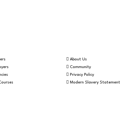
Helpful Info
ers
About Us
oyers
Community
cies
Privacy Policy
Courses
Modern Slavery Statement
Website by Blue Mo