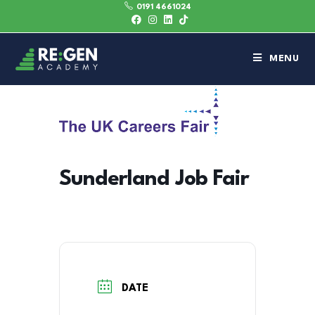
0191 4661024
MENU
Sunderland Job Fair
DATE