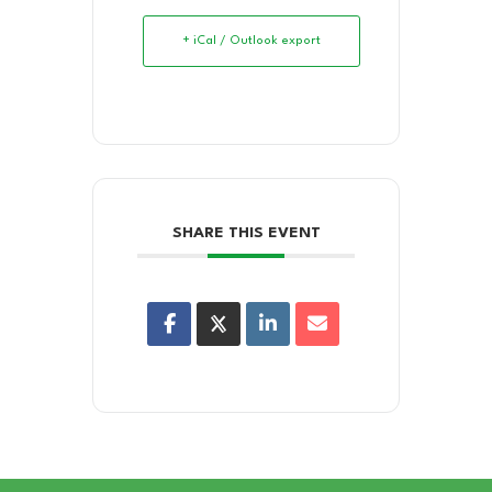
+ iCal / Outlook export
SHARE THIS EVENT