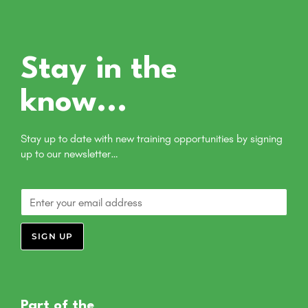
Stay in the
know...
Stay up to date with new training opportunities by signing
up to our newsletter…
SIGN UP
Part of the