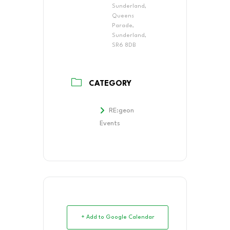
Sunderland,
Queens
Parade,
Sunderland,
SR6 8DB
CATEGORY
RE:geon
Events
+ Add to Google Calendar