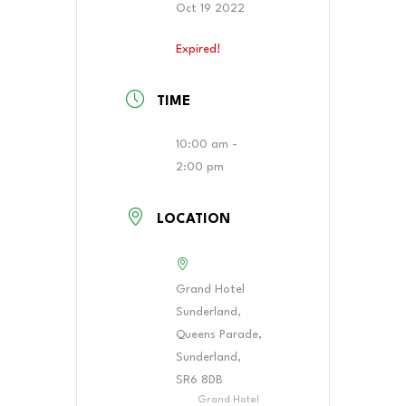
Oct 19 2022
Expired!
TIME
10:00 am -
2:00 pm
LOCATION
Grand Hotel
Sunderland,
Queens Parade,
Sunderland,
SR6 8DB
Grand Hotel