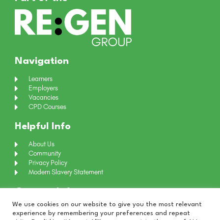
Navigation
Learners
Employers
Vacancies
CPD Courses
Helpful Info
About Us
Community
Privacy Policy
Modern Slavery Statement
Contact Info
We use cookies on our website to give you the most relevant
+44 (0) 191 4661024
experience by remembering your preferences and repeat