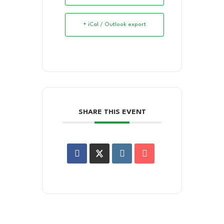
+ iCal / Outlook export
SHARE THIS EVENT