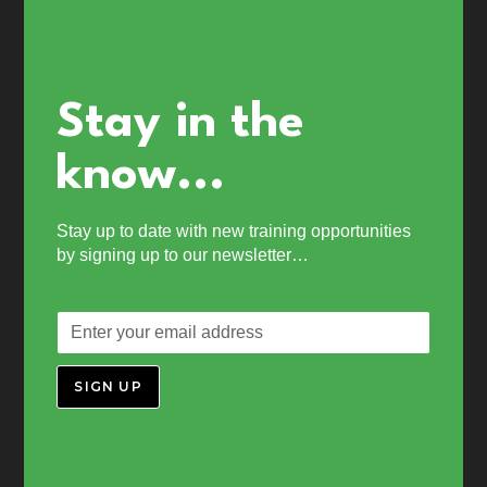
Stay in the
know...
Stay up to date with new training opportunities
by signing up to our newsletter…
SIGN UP