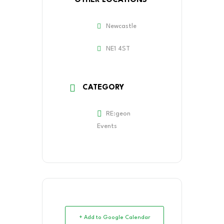
OTHER LOCATIONS
Newcastle
NE1 4ST
CATEGORY
RE:geon
Events
+ Add to Google Calendar