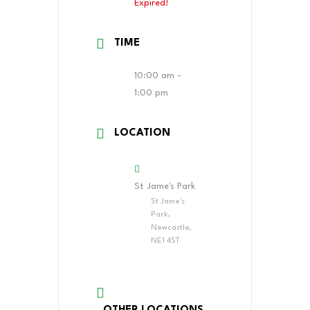
Expired!
TIME
10:00 am -
1:00 pm
LOCATION
St Jame's Park
St Jame's
Park,
Newcastle,
NE1 4ST