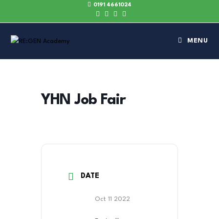
0191 4661024
MENU
YHN Job Fair
DATE
Oct 11 2022