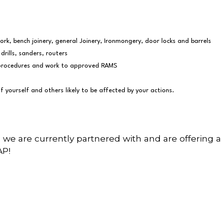
rk, bench joinery, general Joinery, Ironmongery, door locks and barrels
drills, sanders, routers
ic procedures and work to approved RAMS
f yourself and others likely to be affected by your actions.
 we are currently partnered with and are offering a
AP!
wsletter…