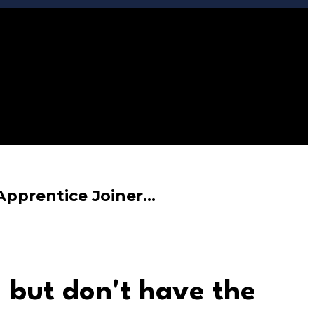
 Apprentice Joiner…
,
but don't have the