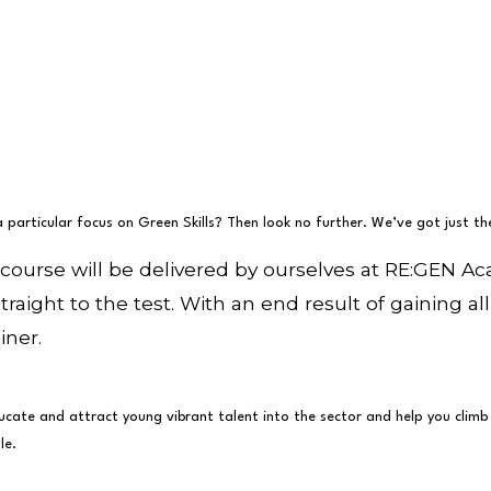
a particular focus on Green Skills? Then look no further. We’ve got just t
 course will be delivered by ourselves at RE:GEN 
straight to the test. With an end result of gaining 
iner.
cate and attract young vibrant talent into the sector and help you climb th
le.