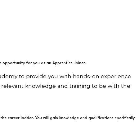
he opportunity for you as an Apprentice Joiner.
Academy to provide you with hands-on experience
all relevant knowledge and training to be with the
e career ladder. You will gain knowledge and qualifications specifically