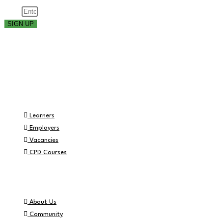
Email
SIGN UP
Part of the
Navigation
Learners
Employers
Vacancies
CPD Courses
Helpful Info
About Us
Community