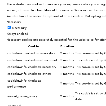
This website uses cookies to improve your experience while you navig
working of basic functionalities of the website. We also use third-pa
You also have the option to opt-out of these cookies. But opting ou
Necessary
Necessary
Always Enabled
Necessary cookies are absolutely essential for the website to functio
Cookie
Duration
cookielawinfo-checkbox-analytics
11 months
This cookie is set by
cookielawinfo-checkbox-functional
11 months
The cookie is set by 
cookielawinfo-checkbox-necessary
11 months
This cookie is set by
cookielawinfo-checkbox-others
11 months
This cookie is set by
cookielawinfo-checkbox-
11 months
This cookie is set by
performance
The cookie is set by 
viewed_cookie_policy
11 months
data.