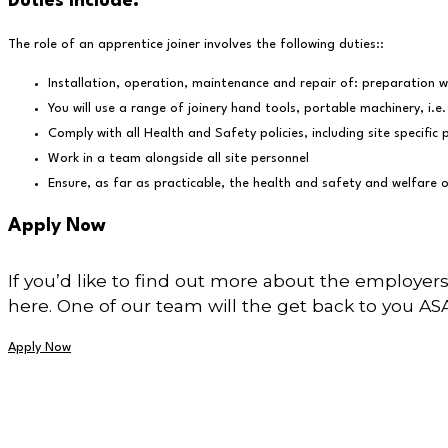
Duties include:
The role of an apprentice joiner involves the following duties::
Installation, operation, maintenance and repair of: preparation wo
You will use a range of joinery hand tools, portable machinery, i.e. 
Comply with all Health and Safety policies, including site specif
Work in a team alongside all site personnel
Ensure, as far as practicable, the health and safety and welfare o
Apply Now
If you’d like to find out more about the employers
here. One of our team will the get back to you AS
Apply Now
Stay in the know...
Stay up to date with new training opportunities by signing up to our ne