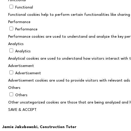
Functional
Functional
Functional cookies help to perform certain functionalities like shari
Performance
Performance
Performance cookies are used to understand and analyze the key perfo
Analytics
Analytics
Analytical cookies are used to understand how visitors interact with t
Advertisement
Advertisement
Advertisement cookies are used to provide visitors with relevant ads
Others
Others
Other uncategorized cookies are those that are being analyzed and ha
SAVE & ACCEPT
Jamie Jakubowski,
Construction Tutor