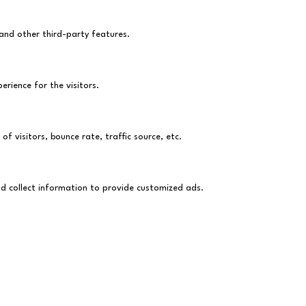
 and other third-party features.
rience for the visitors.
f visitors, bounce rate, traffic source, etc.
nd collect information to provide customized ads.