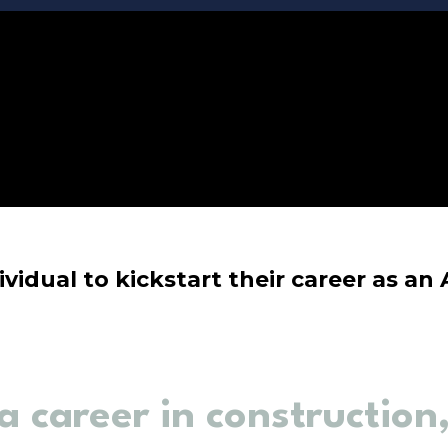
ividual to kickstart their career as an
a career in construction