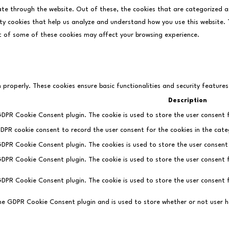
ate through the website. Out of these, the cookies that are categorized a
rty cookies that help us analyze and understand how you use this website. T
t of some of these cookies may affect your browsing experience.
n properly. These cookies ensure basic functionalities and security feature
Description
 GDPR Cookie Consent plugin. The cookie is used to store the user consent f
GDPR cookie consent to record the user consent for the cookies in the cate
 GDPR Cookie Consent plugin. The cookies is used to store the user consent
 GDPR Cookie Consent plugin. The cookie is used to store the user consent 
 GDPR Cookie Consent plugin. The cookie is used to store the user consent 
the GDPR Cookie Consent plugin and is used to store whether or not user h