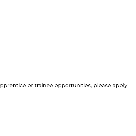
pprentice or trainee opportunities, please apply