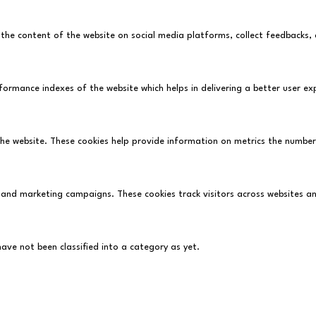
ng the content of the website on social media platforms, collect feedbacks,
rmance indexes of the website which helps in delivering a better user expe
he website. These cookies help provide information on metrics the number o
 and marketing campaigns. These cookies track visitors across websites a
ve not been classified into a category as yet.