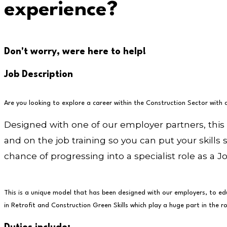
experience?
Don't worry, were here to help!
Job Description
Are you looking to explore a career within the Construction Sector with 
Designed with one of our employer partners, this
and on the job training so you can put your skills 
chance of progressing into a specialist role as a Jo
This is a unique model that has been designed with our employers, to edu
in Retrofit and Construction Green Skills which play a huge part in the ro