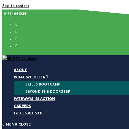
Skip to content
0191 4661024
ABOUT
WHAT WE OFFER
SKILLS BOOTCAMP
BEYOND THE DOORSTEP
PATHWAYS IN ACTION
CAREERS
GET INVOLVED
MENU
CLOSE