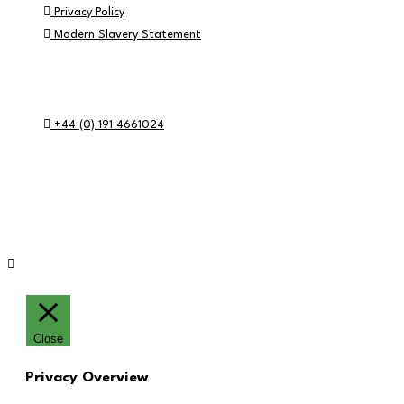
Privacy Policy
Modern Slavery Statement
Contact Info
+44 (0) 191 4661024
RE:GEN Academy, Pottery Road, Southwick, Sunderland, SR5 2
© RE:GEN Academy 2026
Website by Blue Moon Marketing in partnership 
Close
Privacy Overview