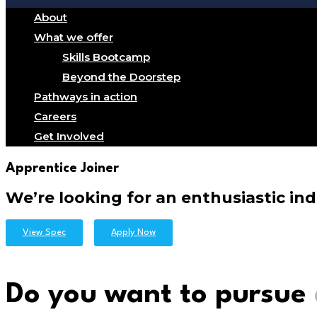
About
What we offer
Skills Bootcamp
Beyond the Doorstep
Pathways in action
Careers
Get Involved
Apprentice Joiner
We’re looking for an enthusiastic ind
View Spec
Apply Now
Do you want to pursue