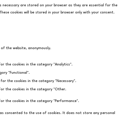
s necessary are stored on your browser as they are essential for the
hese cookies will be stored in your browser only with your consent.
s of the website, anonymously.
or the cookies in the category "Analytics".
gory "Functional".
 for the cookies in the category "Necessary".
for the cookies in the category "Other.
for the cookies in the category "Performance".
as consented to the use of cookies. It does not store any personal