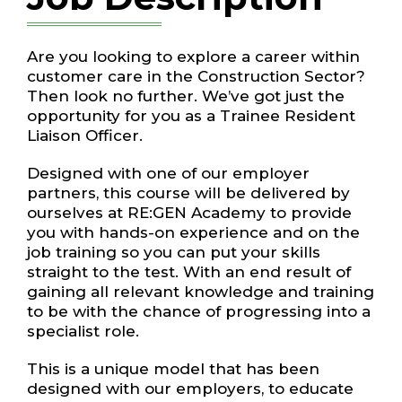
Are you looking to explore a career within
customer care in the Construction
Sector?
Then look no further. We’ve got just the
opportunity for you as a
Trainee
Resident
Liaison Officer.
Designed with one of our employer
partners, this course will be delivered by
ourselves at RE:GEN Academy to provide
you with hands-on experience and on the
job training so you can put your skills
straight to the test. With an end result of
gaining all relevant knowledge and training
to be with the chance of progressing into a
specialist role.
This is a unique model that has been
designed with our employers, to educate