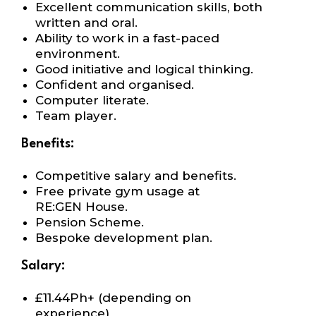
Excellent communication skills, both
written
and oral.
Ability to work in a fast-paced
environment.
Good initiative and logical thinking.
Confident and organised.
Computer literate.
Team player.
Benefits:
Competitive salary and benefits.
Free private gym usage at
RE:GEN House.
Pension Scheme.
Bespoke development plan.
Salary:
£
11.44Ph+ (depending on
experience)