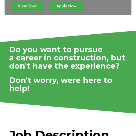
View Spec
Apply Now
Do you want to pursue
a career in construction,
but
don't have the experience?
Don't worry, were here to
help!
Job Description