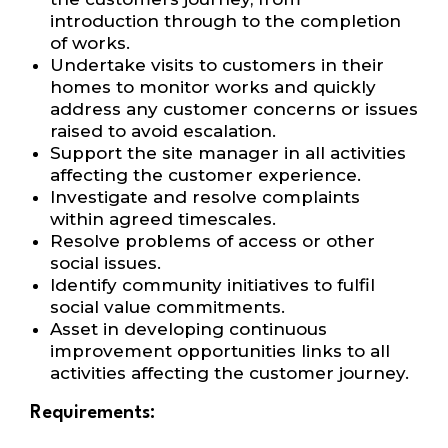
introduction
through to the completion
of works.
Undertake visits to customers in their
homes to monitor works and quickly
address any
customer concerns or issues
raised to avoid escalation.
Support the site manager in all activities
affecting the customer experience.
Investigate and resolve complaints
within agreed timescales.
Resolve problems of access or other
social issues.
Identify community initiatives to fulfil
social value commitments.
Asset in developing continuous
improvement opportunities links to all
activities
affecting the customer journey.
Requirements: