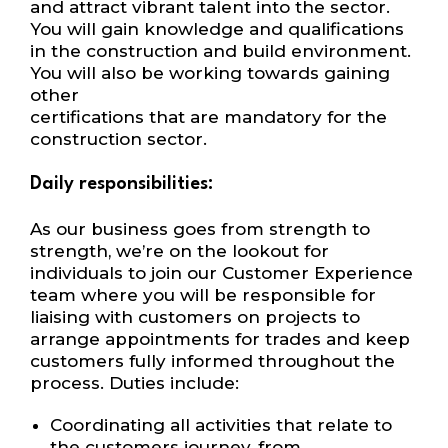
and attract
vibrant talent into the sector.
You will
gain knowledge and qualifications
in the
construction and build environment.
You will also be working towards gaining
other
certifications that are mandatory for the
construction sector.
Daily responsibilities:
As our business goes from strength to
strength, we’re on the lookout for
individuals to join
our Customer Experience
team where you will be responsible for
liaising with customers on
projects to
arrange appointments for trades and keep
customers fully informed
throughout the
process
. Duties include:
Coordinating all activities that relate to
the customers journey, from