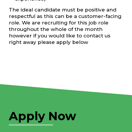
The ideal candidate must be positive and
respectful as this can be a customer-facing
role. We are recruiting for this job role
throughout the whole of the month
however if you would like to contact us
right away please apply below
Apply Now