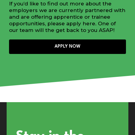
If you’d like to find out more about the
employers we are currently partnered with
and are offering apprentice or trainee
opportunities, please apply here. One of
our team will the get back to you ASAP!
APPLY NOW