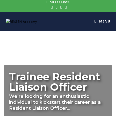
0191 4661024
MENU
Trainee Resident
Liaison Officer
We’re looking for an enthusiastic
individual to kickstart their career as a
Resident Liaison Officer…