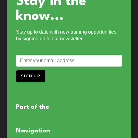
Stay in the
know...
Stay up to date with new training opportunities
by signing up to our newsletter…
SIGN UP
Part of the
Navigation