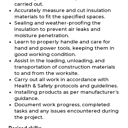
carried out.
Accurately measure and cut insulation
materials to fit the specified spaces.
Sealing and weather-proofing the
insulation to prevent air leaks and
moisture penetration.
Learn to properly handle and care for
hand and power tools, keeping them in
good working condition.
Assist in the loading, unloading, and
transportation of construction materials
to and from the worksite.
Carry out all work in accordance with
Health & Safety protocols and guidelines.
Installing products as per manufacturer’s
guidance.
Document work progress, completed
tasks and any issues encountered during
the project.