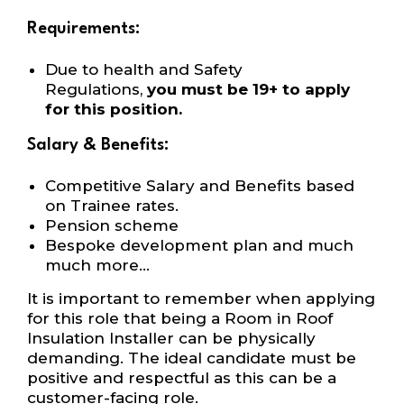
Requirements:
Due to health and Safety
Regulations,
you must be 19+ to apply
for this position.
Salary & Benefits:
Competitive Salary and Benefits based
on Trainee rates.
Pension scheme
Bespoke development plan and much
much more…
It is important to remember when applying
for this role that being a Room in Roof
Insulation Installer can be physically
demanding. The ideal candidate must be
positive and respectful as this can be a
customer-facing role.