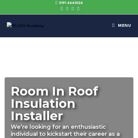
0191 4661024
MENU
Room In Roof
Insulation
Installer
We’re looking for an enthusiastic
individual to kickstart their career as a