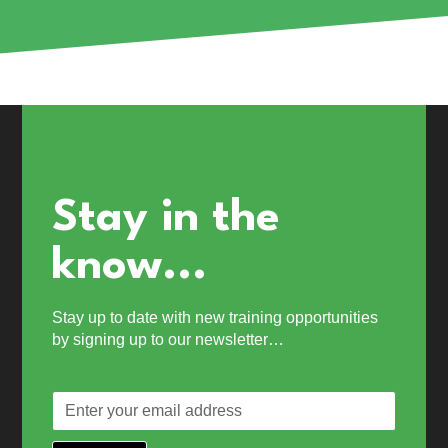
Stay in the
know...
Stay up to date with new training opportunities
by signing up to our newsletter…