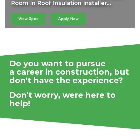
Room In Roof Insulation Installer…
View Spec
Apply Now
Do you want to pursue
a career in construction,
but
don't have the experience?
Don't worry, were here to
help!