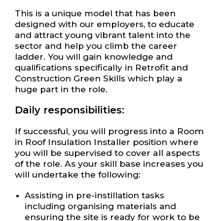
This is a unique model that has been
designed with our employers, to educate
and attract young vibrant talent into the
sector and help you climb the career
ladder. You will gain knowledge and
qualifications specifically in Retrofit and
Construction Green Skills which play a
huge part in the role.
Daily responsibilities:
If successful, you will progress into a Room
in Roof Insulation Installer position where
you will be supervised to cover all aspects
of the role. As your skill base increases you
will undertake the following:
Assisting in pre-instillation tasks
including organising materials and
ensuring the site is ready for work to be