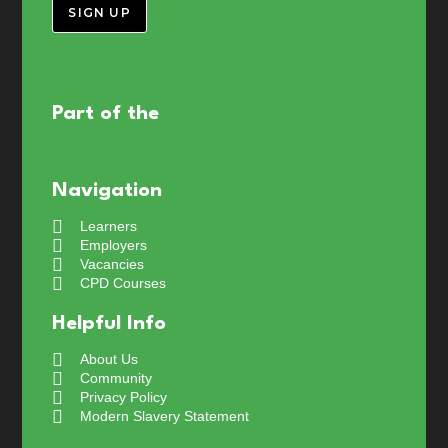
SIGN UP
Part of the
Navigation
Learners
Employers
Vacancies
CPD Courses
Helpful Info
About Us
Community
Privacy Policy
Modern Slavery Statement