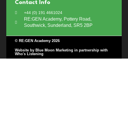
Contact Info
+44 (0) 191 4661024
RE:GEN Academy, Pottery Road,
Southwick, Sunderland, SR5 2BP
© RE:GEN Academy 2026
Website by Blue Moon Marketing in partnership with
Who's Listening