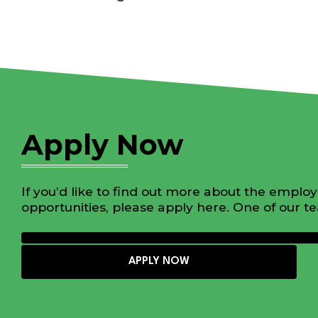
Apply Now
If you’d like to find out more about the emplo
opportunities, please apply here. One of our t
APPLY NOW