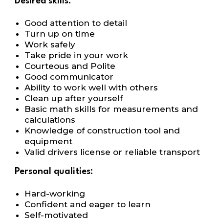
Desired skills:
Good attention to detail
Turn up on time
Work safely
Take pride in your work
Courteous and Polite
Good communicator
Ability to work well with others
Clean up after yourself
Basic math skills for measurements and
calculations
Knowledge of construction tool and
equipment
Valid drivers license or reliable transport
Personal qualities:
Hard-working
Confident and eager to learn
Self-motivated