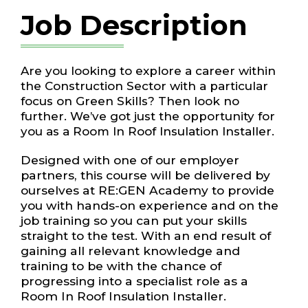
Job Description
Are you looking to explore a career within
the Construction Sector with a particular
focus on Green Skills? Then look no
further. We’ve got just the opportunity for
you as a Room In Roof Insulation Installer.
Designed with one of our employer
partners, this course will be delivered by
ourselves at RE:GEN Academy to provide
you with hands-on experience and on the
job training so you can put your skills
straight to the test. With an end result of
gaining all relevant knowledge and
training to be with the chance of
progressing into a specialist role as a
Room In Roof Insulation Installer.