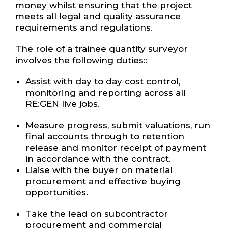
money whilst ensuring that the project
meets all legal and quality assurance
requirements and regulations.
The role of a trainee quantity surveyor
involves the following duties::
Assist with day to day cost control,
monitoring and reporting across all
RE:GEN live jobs.
Measure progress, submit valuations, run
final accounts through to retention
release and monitor receipt of payment
in accordance with the contract.
Liaise with the buyer on material
procurement and effective buying
opportunities.
Take the lead on subcontractor
procurement and commercial