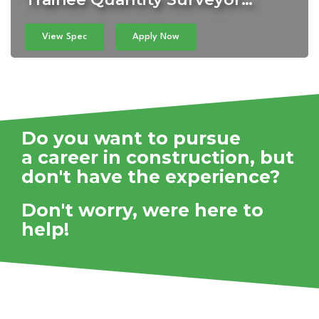
View Spec
Apply Now
Do you want to pursue
a career in construction,
but
don't have the experience?
Don't worry, were here to
help!