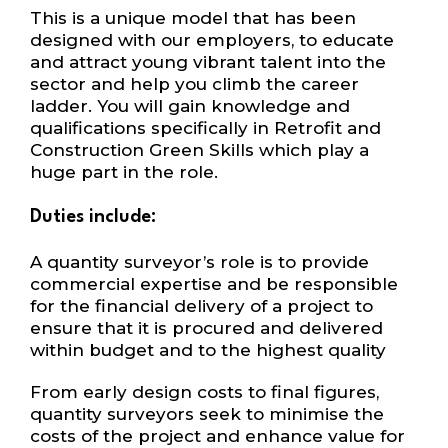
This is a unique model that has been
designed with our employers, to educate
and attract young vibrant talent into the
sector and help you climb the career
ladder. You will gain knowledge and
qualifications specifically in Retrofit and
Construction Green Skills which play a
huge part in the role.
Duties include:
A quantity surveyor’s role is to provide
commercial expertise and be responsible
for the financial delivery of a project to
ensure that it is procured and delivered
within budget and to the highest quality
From early design costs to final figures,
quantity surveyors seek to minimise the
costs of the project and enhance value for