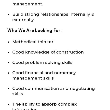
management.
Build strong relationships internally
&
externally.
Who We Are Looking For:
Methodical thinker
Good knowledge of construction
Good problem solving skills
Good financial and numeracy
management skills
Good communication and negotiating
skills
The ability to absorb complex
information