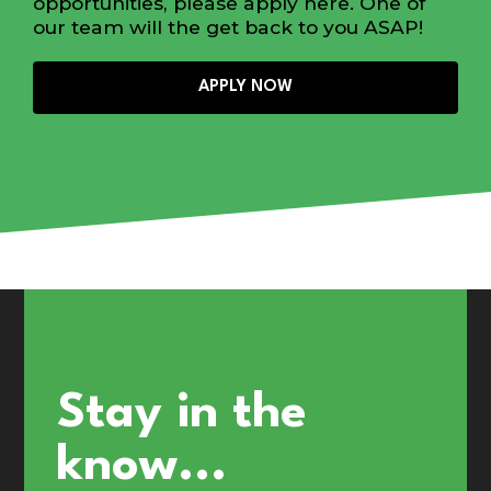
opportunities, please apply here. One of
our team will the get back to you ASAP!
APPLY NOW
Stay in the
know...