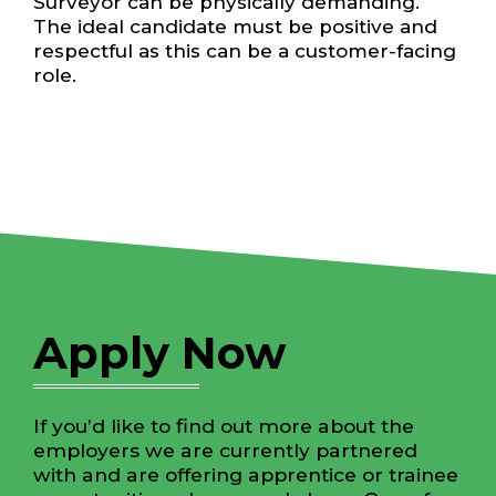
Surveyor can be physically demanding.
The ideal candidate must be positive and
respectful as this can be a customer-facing
role.
Apply Now
If you’d like to find out more about the
employers we are currently partnered
with and are offering apprentice or trainee