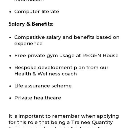
Computer literate
Salary & Benefits:
Competitive salary and benefits based on
experience
Free private gym usage at RE:GEN House
Bespoke development plan from our
Health
&
Wellness coach
Life assurance scheme
Private healthcare
It is important to remember when applying
for this role that being a Trainee Quantity