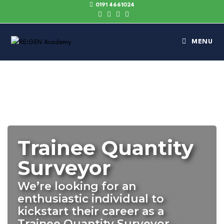
0191 4661024
MENU
Trainee Quantity
Surveyor
We’re looking for an
enthusiastic individual to
kickstart their career as a
Trainee Quantity Surveyor…