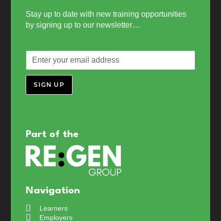
Stay up to date with new training opportunities
by signing up to our newsletter…
SIGN UP
Part of the
Navigation
Learners
Employers