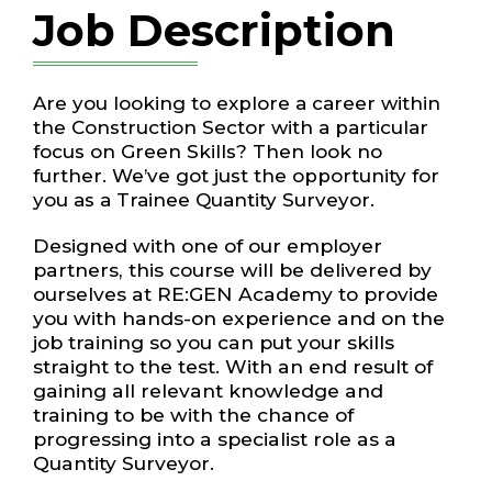
Job Description
Are you looking to explore a career within
the Construction Sector with a particular
focus on Green Skills? Then look no
further. We’ve got just the opportunity for
you as a Trainee Quantity Surveyor.
Designed with one of our employer
partners, this course will be delivered by
ourselves at RE:GEN Academy to provide
you with hands-on experience and on the
job training so you can put your skills
straight to the test. With an end result of
gaining all relevant knowledge and
training to be with the chance of
progressing into a specialist role as a
Quantity Surveyor.