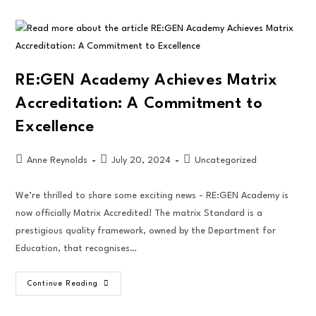
RE:GEN Academy Achieves Matrix
Accreditation: A Commitment to
Excellence
Anne Reynolds
July 20, 2024
Uncategorized
We’re thrilled to share some exciting news - RE:GEN Academy is
now officially Matrix Accredited! The matrix Standard is a
prestigious quality framework, owned by the Department for
Education, that recognises…
Continue Reading