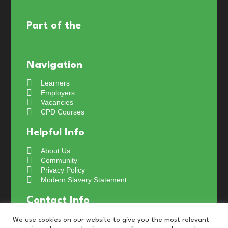
Part of the
Navigation
Learners
Employers
Vacancies
CPD Courses
Helpful Info
About Us
Community
Privacy Policy
Modern Slavery Statement
Contact Info
+44 (0) 191 4661024
We use cookies on our website to give you the most relevant