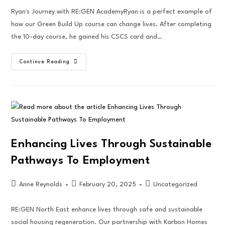
Ryan's Journey with RE:GEN AcademyRyan is a perfect example of
how our Green Build Up course can change lives. After completing
the 10-day course, he gained his CSCS card and…
Continue Reading
Enhancing Lives Through Sustainable
Pathways To Employment
Anne Reynolds
February 20, 2025
Uncategorized
RE:GEN North East enhance lives through safe and sustainable
social housing regeneration. Our partnership with Karbon Homes