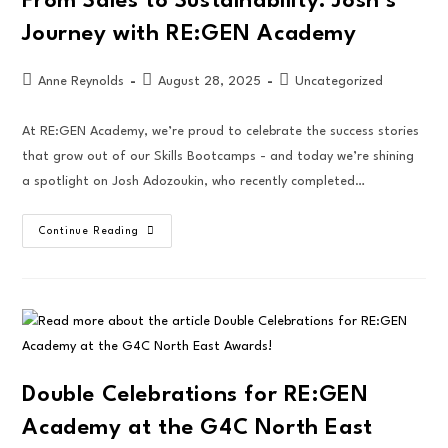
From Sales to Sustainability: Josh’s
Journey with RE:GEN Academy
Anne Reynolds
August 28, 2025
Uncategorized
At RE:GEN Academy, we’re proud to celebrate the success stories
that grow out of our Skills Bootcamps - and today we’re shining
a spotlight on Josh Adozoukin, who recently completed…
Continue Reading
Double Celebrations for RE:GEN
Academy at the G4C North East