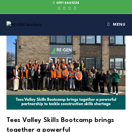
0191 4661024
MENU
Tees Valley Skills Bootcamp brings
together a powerful