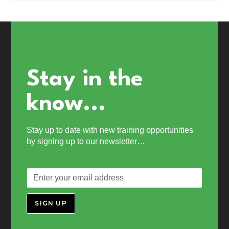
Stay in the
know...
Stay up to date with new training opportunities
by signing up to our newsletter…
SIGN UP