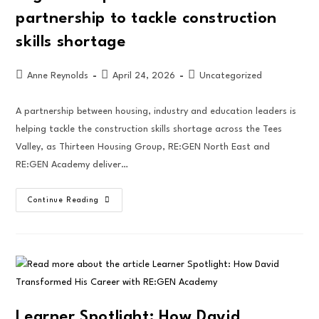
partnership to tackle construction
skills shortage
Anne Reynolds
April 24, 2026
Uncategorized
A partnership between housing, industry and education leaders is
helping tackle the construction skills shortage across the Tees
Valley, as Thirteen Housing Group, RE:GEN North East and
RE:GEN Academy deliver…
Continue Reading
Learner Spotlight: How David