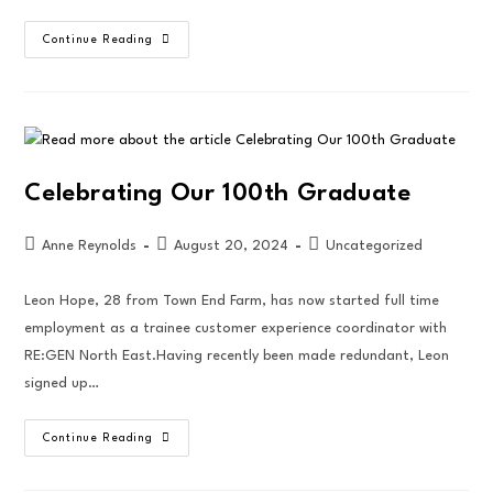
Continue Reading
Celebrating Our 100th Graduate
Anne Reynolds
August 20, 2024
Uncategorized
Leon Hope, 28 from Town End Farm, has now started full time
employment as a trainee customer experience coordinator with
RE:GEN North East.Having recently been made redundant, Leon
signed up…
Continue Reading