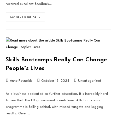
received excellent feedback…
Continue Reading
Skills Bootcamps Really Can Change
People’s Lives
Anne Reynolds
October 18, 2024
Uncategorized
As a business dedicated to further education, it’s incredibly hard
to see that the UK government’s ambitious skills bootcamp
programme is falling behind, with missed targets and lagging
results. Given…