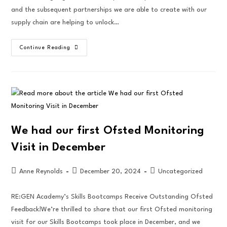
and the subsequent partnerships we are able to create with our
supply chain are helping to unlock…
Continue Reading
We had our first Ofsted Monitoring
Visit in December
Anne Reynolds
December 20, 2024
Uncategorized
RE:GEN Academy’s Skills Bootcamps Receive Outstanding Ofsted
Feedback!We’re thrilled to share that our first Ofsted monitoring
visit for our Skills Bootcamps took place in December, and we