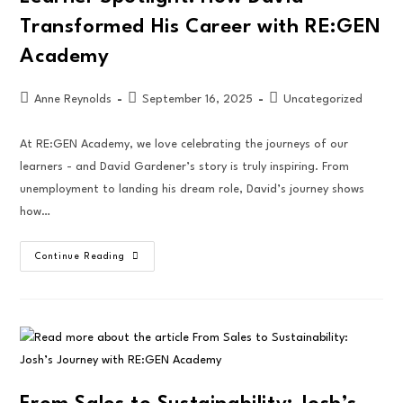
Transformed His Career with RE:GEN
Academy
Anne Reynolds
September 16, 2025
Uncategorized
At RE:GEN Academy, we love celebrating the journeys of our
learners - and David Gardener’s story is truly inspiring. From
unemployment to landing his dream role, David’s journey shows
how…
Continue Reading