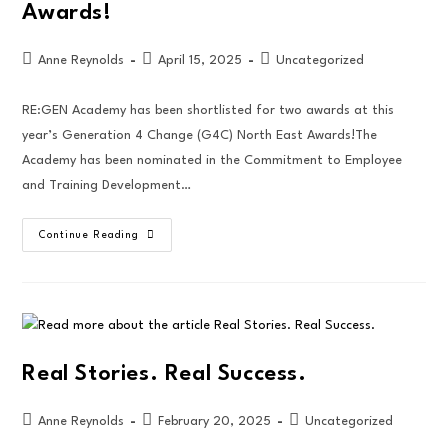
Awards!
Anne Reynolds
April 15, 2025
Uncategorized
RE:GEN Academy has been shortlisted for two awards at this
year’s Generation 4 Change (G4C) North East Awards!The
Academy has been nominated in the Commitment to Employee
and Training Development…
Continue Reading
Real Stories. Real Success.
Anne Reynolds
February 20, 2025
Uncategorized